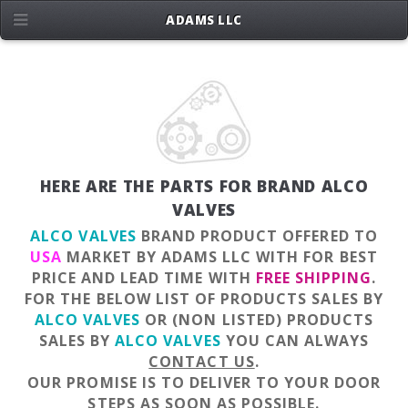
ADAMS LLC
HERE ARE THE PARTS FOR BRAND ALCO
VALVES
ALCO VALVES
BRAND PRODUCT OFFERED TO
USA
MARKET BY ADAMS LLC WITH FOR BEST
PRICE AND LEAD TIME WITH
FREE SHIPPING
.
FOR THE BELOW LIST OF PRODUCTS SALES BY
ALCO VALVES
OR (NON LISTED) PRODUCTS
SALES BY
ALCO VALVES
YOU CAN ALWAYS
CONTACT US
.
OUR PROMISE IS TO DELIVER TO YOUR DOOR
STEPS AS SOON AS POSSIBLE.