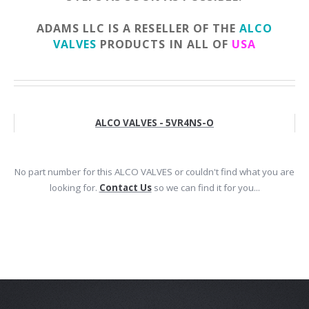
ADAMS LLC IS A RESELLER OF THE
ALCO
VALVES
PRODUCTS IN ALL OF
USA
ALCO VALVES - 5VR4NS-O
No part number for this ALCO VALVES or couldn't find what you are
looking for.
Contact Us
so we can find it for you...