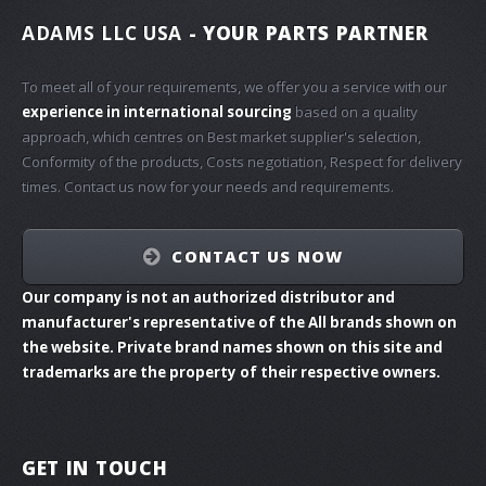
ADAMS LLC USA
- YOUR PARTS PARTNER
To meet all of your requirements, we offer you a service with our
experience in international sourcing
based on a quality
approach, which centres on Best market supplier's selection,
Conformity of the products, Costs negotiation, Respect for delivery
times. Contact us now for your needs and requirements.
CONTACT US NOW
Our company is not an authorized distributor and
manufacturer's representative of the All brands shown on
the website. Private brand names shown on this site and
trademarks are the property of their respective owners.
GET IN TOUCH