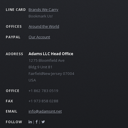
Brands We Carry
LINE CARD
Bookmark Us!
Around the World
OFFICES
Our Account
PAYPAL
Adams LLC Head Office
ADDRESS
1275 Bloomfield Ave
Bldg 9 Unit 81
FairfieldNew Jersey 07004
USA
+1 862 783 0519
OFFICE
+1 973 858 0288
FAX
info@adamsint.net
EMAIL
|
|
FOLLOW