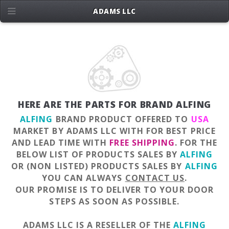
ADAMS LLC
HERE ARE THE PARTS FOR BRAND ALFING
ALFING
BRAND PRODUCT OFFERED TO
USA
MARKET BY ADAMS LLC WITH FOR BEST PRICE
AND LEAD TIME WITH
FREE SHIPPING
. FOR THE
BELOW LIST OF PRODUCTS SALES BY
ALFING
OR (NON LISTED) PRODUCTS SALES BY
ALFING
YOU CAN ALWAYS
CONTACT US
.
OUR PROMISE IS TO DELIVER TO YOUR DOOR
STEPS AS SOON AS POSSIBLE.
ADAMS LLC IS A RESELLER OF THE
ALFING