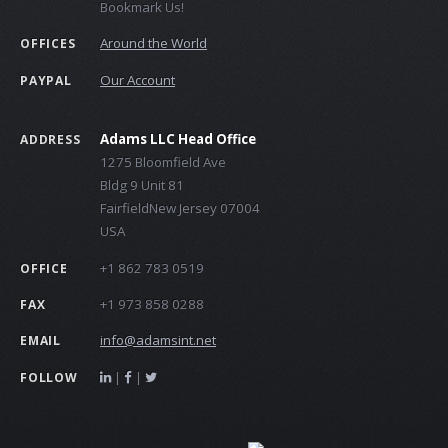
Bookmark Us!
Around the World
OFFICES
Our Account
PAYPAL
Adams LLC Head Office
ADDRESS
1275 Bloomfield Ave
Bldg 9 Unit 81
FairfieldNew Jersey 07004
USA
+1 862 783 0519
OFFICE
+1 973 858 0288
FAX
info@adamsint.net
EMAIL
|
|
FOLLOW