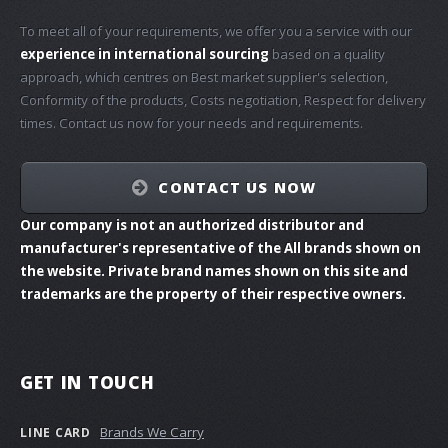
To meet all of your requirements, we offer you a service with our
experience in international sourcing
based on a quality
approach, which centres on Best market supplier's selection,
Conformity of the products, Costs negotiation, Respect for delivery
times. Contact us now for your needs and requirements.
CONTACT US NOW
Our company is not an authorized distributor and
manufacturer's representative of the All brands shown on
the website. Private brand names shown on this site and
trademarks are the property of their respective owners.
GET IN TOUCH
Brands We Carry
LINE CARD