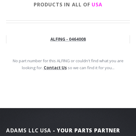
PRODUCTS IN ALL OF
USA
ALFING - 0464008
No part number for this ALFING or couldn't find what you are
looking for.
Contact Us
so we can find it for you...
ADAMS LLC USA
- YOUR PARTS PARTNER