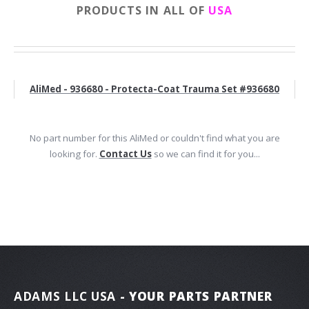
PRODUCTS IN ALL OF
USA
AliMed - 936680 - Protecta-Coat Trauma Set #936680
No part number for this AliMed or couldn't find what you are
looking for.
Contact Us
so we can find it for you...
ADAMS LLC USA
- YOUR PARTS PARTNER