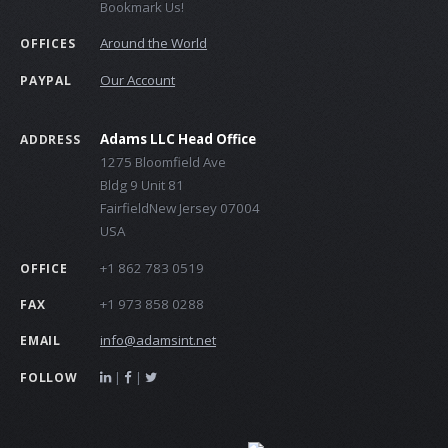
Bookmark Us!
Around the World
OFFICES
Our Account
PAYPAL
Adams LLC Head Office
ADDRESS
1275 Bloomfield Ave
Bldg 9 Unit 81
FairfieldNew Jersey 07004
USA
+1 862 783 0519
OFFICE
+1 973 858 0288
FAX
info@adamsint.net
EMAIL
|
|
FOLLOW