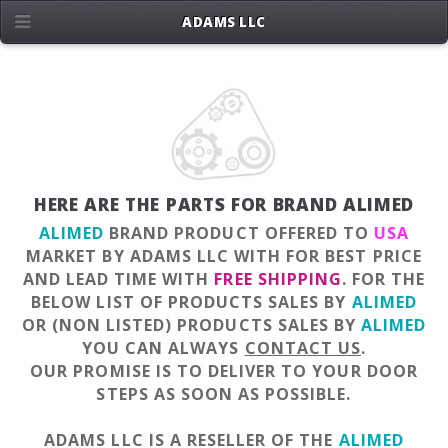
ADAMS LLC
HERE ARE THE PARTS FOR BRAND ALIMED
ALIMED
BRAND PRODUCT OFFERED TO
USA
MARKET BY ADAMS LLC WITH FOR BEST PRICE
AND LEAD TIME WITH
FREE SHIPPING
. FOR THE
BELOW LIST OF PRODUCTS SALES BY
ALIMED
OR (NON LISTED) PRODUCTS SALES BY
ALIMED
YOU CAN ALWAYS
CONTACT US
.
OUR PROMISE IS TO DELIVER TO YOUR DOOR
STEPS AS SOON AS POSSIBLE.
ADAMS LLC IS A RESELLER OF THE
ALIMED