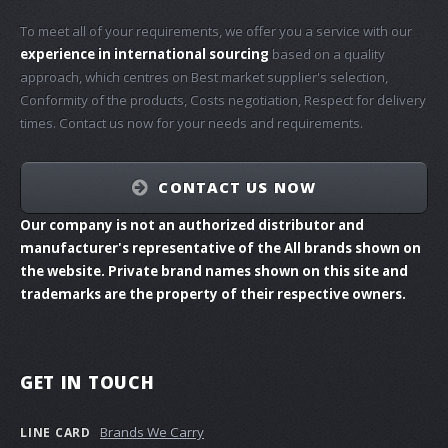
To meet all of your requirements, we offer you a service with our
experience in international sourcing
based on a quality
approach, which centres on Best market supplier's selection,
Conformity of the products, Costs negotiation, Respect for delivery
times. Contact us now for your needs and requirements.
CONTACT US NOW
Our company is not an authorized distributor and
manufacturer's representative of the All brands shown on
the website. Private brand names shown on this site and
trademarks are the property of their respective owners.
GET IN TOUCH
Brands We Carry
LINE CARD