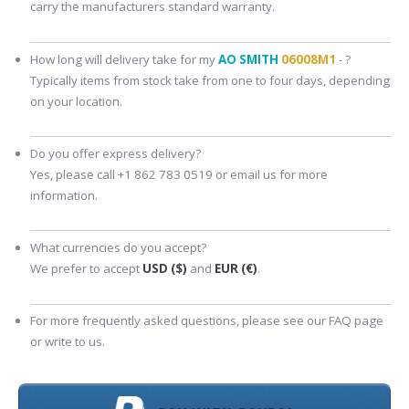
carry the manufacturers standard warranty.
How long will delivery take for my
AO SMITH
06008M1
- ?
Typically items from stock take from one to four days, depending
on your location.
Do you offer express delivery?
Yes, please call +1 862 783 0519 or email us for more
information.
What currencies do you accept?
We prefer to accept
USD ($)
and
EUR (€)
.
For more frequently asked questions, please see our FAQ page
or write to us.