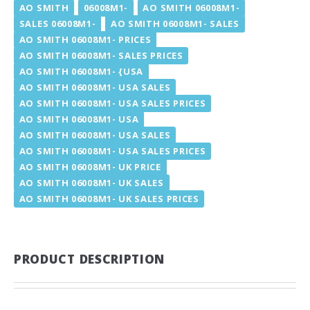
AO SMITH
06008M1-
AO SMITH 06008M1-
SALES 06008M1-
AO SMITH 06008M1- SALES
AO SMITH 06008M1- PRICES
AO SMITH 06008M1- SALES PRICES
AO SMITH 06008M1- {USA
AO SMITH 06008M1- USA SALES
AO SMITH 06008M1- USA SALES PRICES
AO SMITH 06008M1- USA
AO SMITH 06008M1- USA SALES
AO SMITH 06008M1- USA SALES PRICES
AO SMITH 06008M1- UK PRICE
AO SMITH 06008M1- UK SALES
AO SMITH 06008M1- UK SALES PRICES
PRODUCT DESCRIPTION