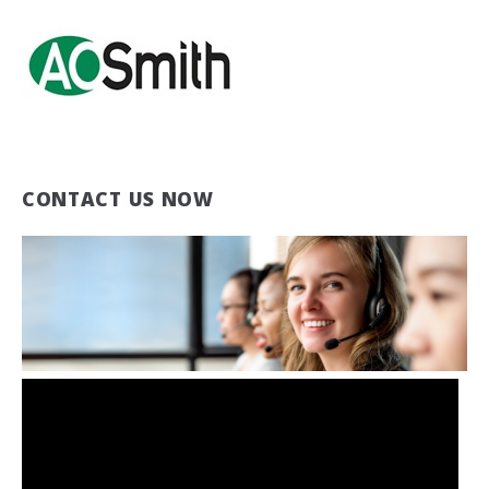
CONTACT US NOW