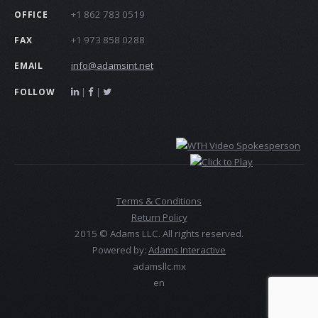
+1 862 783 0519
OFFICE
+1 973 858 0288
FAX
info@adamsint.net
EMAIL
|
|
FOLLOW
Terms & Conditions
Return Policy
2015 © Adams LLC. All rights reserved.
Powered by:
Adams Interactive
adamsllc.mx
en