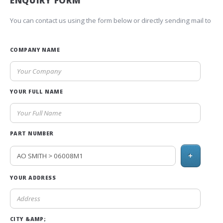
ENQUIRY FORM
You can contact us using the form below or directly sending mail to
COMPANY NAME
YOUR FULL NAME
PART NUMBER
+
YOUR ADDRESS
CITY &AMP;