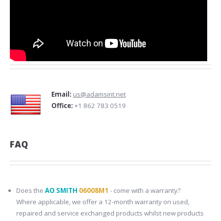
Email:
us@adamsint.net
Office:
+1 862 783 0519
FAQ
Does the
AO SMITH
06008M1
- come with a warranty?
Where applicable, we offer a 12-month warranty on used,
repaired and service exchanged products whilst new products