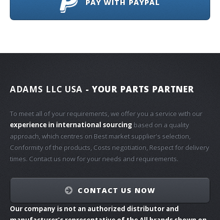
PAY WITH PAYPAL
ADAMS LLC USA
- YOUR PARTS PARTNER
To meet all of your requirements, we offer you a service with our
experience in international sourcing
based on a quality
approach, which centres on Best market supplier's selection,
Conformity of the products, Costs negotiation, Respect for delivery
times. Contact us now for your needs and requirements.
CONTACT US NOW
Our company is not an authorized distributor and
manufacturer's representative of the All brands shown on