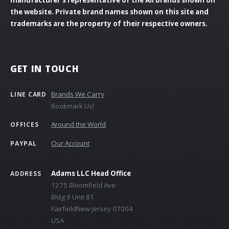
the website. Private brand names shown on this site and
trademarks are the property of their respective owners.
GET IN TOUCH
Brands We Carry
LINE CARD
Bookmark Us!
Around the World
OFFICES
Our Account
PAYPAL
Adams LLC Head Office
ADDRESS
1275 Bloomfield Ave
Bldg 9 Unit 81
FairfieldNew Jersey 07004
USA