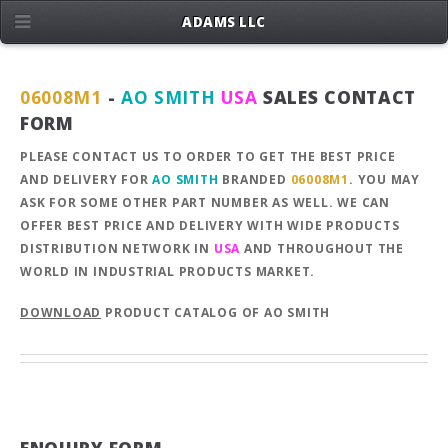
ADAMS LLC
06008M1
-
AO SMITH
USA
SALES CONTACT
FORM
PLEASE CONTACT US TO ORDER TO GET THE BEST PRICE
AND DELIVERY FOR
AO SMITH
BRANDED
06008M1
. YOU MAY
ASK FOR SOME OTHER PART NUMBER AS WELL. WE CAN
OFFER BEST PRICE AND DELIVERY WITH WIDE PRODUCTS
DISTRIBUTION NETWORK IN
USA
AND THROUGHOUT THE
WORLD IN INDUSTRIAL PRODUCTS MARKET.
DOWNLOAD
PRODUCT CATALOG OF AO SMITH