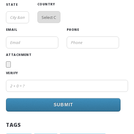
COUNTRY
STATE
EMAIL
PHONE
ATTACHMENT
VERIFY
SUBMIT
TAGS