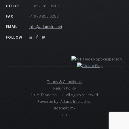
+1 862 783 0519
OFFICE
+1 973 858 0288
FAX
info@adamsint.net
EMAIL
|
|
FOLLOW
Terms & Conditions
Return Policy
2015 © Adams LLC. All rights reserved.
Powered by:
Adams Interactive
adamsllc.mx
en