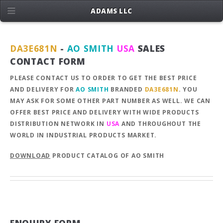
ADAMS LLC
DA3E681N
-
AO SMITH
USA
SALES
CONTACT FORM
PLEASE CONTACT US TO ORDER TO GET THE BEST PRICE
AND DELIVERY FOR
AO SMITH
BRANDED
DA3E681N
. YOU
MAY ASK FOR SOME OTHER PART NUMBER AS WELL. WE CAN
OFFER BEST PRICE AND DELIVERY WITH WIDE PRODUCTS
DISTRIBUTION NETWORK IN
USA
AND THROUGHOUT THE
WORLD IN INDUSTRIAL PRODUCTS MARKET.
DOWNLOAD
PRODUCT CATALOG OF AO SMITH