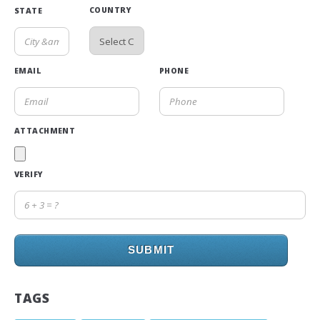
COUNTRY
STATE
EMAIL
PHONE
ATTACHMENT
VERIFY
SUBMIT
TAGS