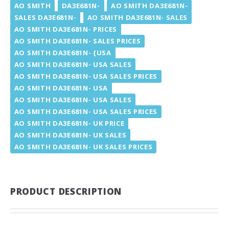
AO SMITH
DA3E681N-
AO SMITH DA3E681N-
SALES DA3E681N-
AO SMITH DA3E681N- SALES
AO SMITH DA3E681N- PRICES
AO SMITH DA3E681N- SALES PRICES
AO SMITH DA3E681N- {USA
AO SMITH DA3E681N- USA SALES
AO SMITH DA3E681N- USA SALES PRICES
AO SMITH DA3E681N- USA
AO SMITH DA3E681N- USA SALES
AO SMITH DA3E681N- USA SALES PRICES
AO SMITH DA3E681N- UK PRICE
AO SMITH DA3E681N- UK SALES
AO SMITH DA3E681N- UK SALES PRICES
PRODUCT DESCRIPTION