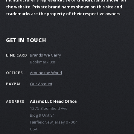
the website. Private brand names shown on this site and
trademarks are the property of their respective owners.
GET IN TOUCH
Brands We Carry
LINE CARD
Bookmark Us!
Around the World
OFFICES
Our Account
PAYPAL
Adams LLC Head Office
ADDRESS
1275 Bloomfield Ave
Bldg 9 Unit 81
FairfieldNew Jersey 07004
USA