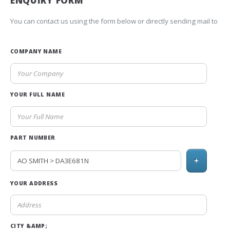
ENQUIRY FORM
You can contact us using the form below or directly sending mail to
COMPANY NAME
YOUR FULL NAME
PART NUMBER
+
YOUR ADDRESS
CITY &AMP;