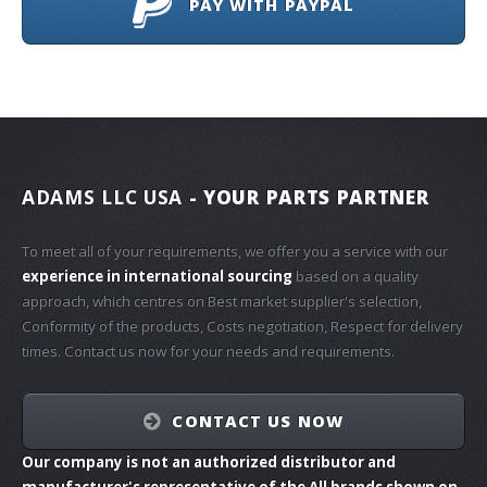
PAY WITH PAYPAL
ADAMS LLC USA
- YOUR PARTS PARTNER
To meet all of your requirements, we offer you a service with our
experience in international sourcing
based on a quality
approach, which centres on Best market supplier's selection,
Conformity of the products, Costs negotiation, Respect for delivery
times. Contact us now for your needs and requirements.
CONTACT US NOW
Our company is not an authorized distributor and
manufacturer's representative of the All brands shown on