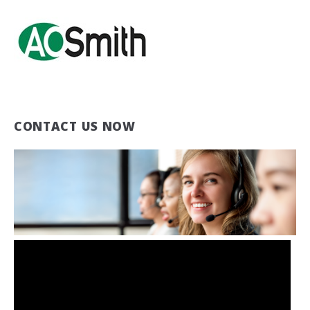
CONTACT US NOW