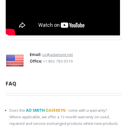
Email:
us@adamsint.net
Office:
+1 862 783 0519
FAQ
Does the
AO SMITH
DA3E681N
- come with a warranty?
Where applicable, we offer a 12-month warranty on used,
repaired and service exchanged products whilst new products