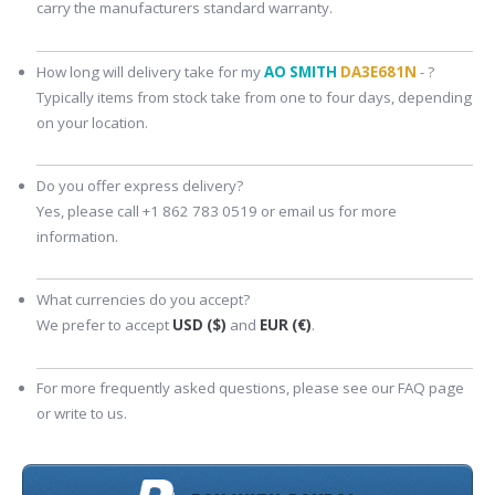
carry the manufacturers standard warranty.
How long will delivery take for my
AO SMITH
DA3E681N
- ?
Typically items from stock take from one to four days, depending
on your location.
Do you offer express delivery?
Yes, please call +1 862 783 0519 or email us for more
information.
What currencies do you accept?
We prefer to accept
USD ($)
and
EUR (€)
.
For more frequently asked questions, please see our FAQ page
or write to us.