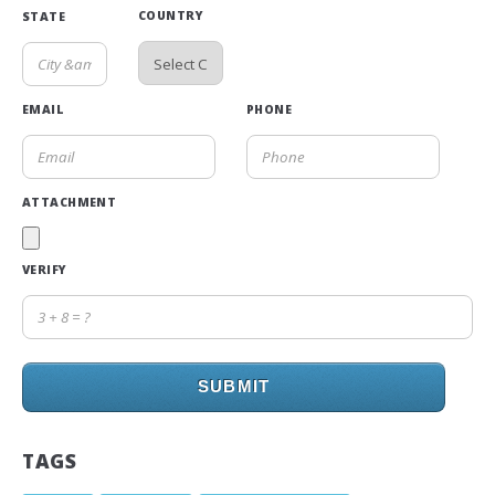
COUNTRY
STATE
EMAIL
PHONE
ATTACHMENT
VERIFY
SUBMIT
TAGS