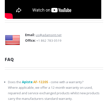
Email:
us@adamsint.net
Office:
+1 862 783 0519
FAQ
Does the
Apiste
AF-1220S
- come with a warranty?
Where applicable, we offer a 12-month warranty on used,
repaired and service exchanged products whilst new products
carry the manufacturers standard warranty.