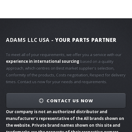
ADAMS LLC USA
- YOUR PARTS PARTNER
To meet all of your requirements, we offer you a service with our
experience in international sourcing
based on a quality
approach, which centres on Best market supplier's selection,
Conformity of the products, Costs negotiation, Respect for delivery
times. Contact us now for your needs and requirements.
CONTACT US NOW
Our company is not an authorized distributor and
manufacturer's representative of the All brands shown on
the website. Private brand names shown on this site and
trademarks are the property of their respective owners.