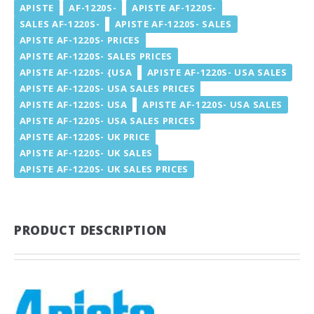
APISTE
AF-1220S-
APISTE AF-1220S-
SALES AF-1220S-
APISTE AF-1220S- SALES
APISTE AF-1220S- PRICES
APISTE AF-1220S- SALES PRICES
APISTE AF-1220S- {USA
APISTE AF-1220S- USA SALES
APISTE AF-1220S- USA SALES PRICES
APISTE AF-1220S- USA
APISTE AF-1220S- USA SALES
APISTE AF-1220S- USA SALES PRICES
APISTE AF-1220S- UK PRICE
APISTE AF-1220S- UK SALES
APISTE AF-1220S- UK SALES PRICES
PRODUCT DESCRIPTION