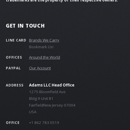
GET IN TOUCH
Brands We Carry
LINE CARD
Bookmark Us!
Around the World
OFFICES
Our Account
PAYPAL
Adams LLC Head Office
ADDRESS
1275 Bloomfield Ave
Bldg 9 Unit 81
FairfieldNew Jersey 07004
USA
+1 862 783 0519
OFFICE