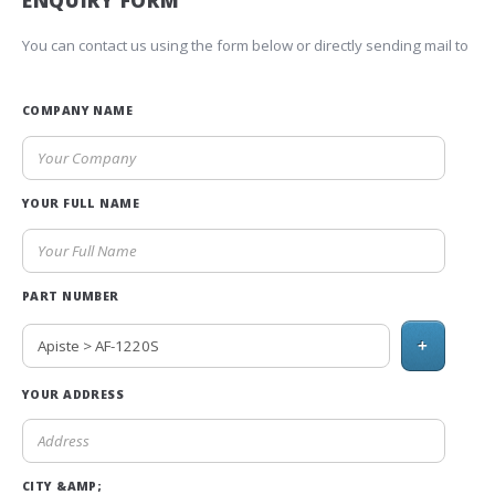
ENQUIRY FORM
You can contact us using the form below or directly sending mail to
COMPANY NAME
YOUR FULL NAME
PART NUMBER
+
YOUR ADDRESS
CITY &AMP;