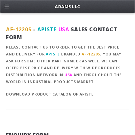
ADAMS LLC
AF-1220S
-
APISTE
USA
SALES CONTACT
FORM
PLEASE CONTACT US TO ORDER TO GET THE BEST PRICE
AND DELIVERY FOR
APISTE
BRANDED
AF-1220S
. YOU MAY
ASK FOR SOME OTHER PART NUMBER AS WELL. WE CAN
OFFER BEST PRICE AND DELIVERY WITH WIDE PRODUCTS
DISTRIBUTION NETWORK IN
USA
AND THROUGHOUT THE
WORLD IN INDUSTRIAL PRODUCTS MARKET.
DOWNLOAD
PRODUCT CATALOG OF APISTE