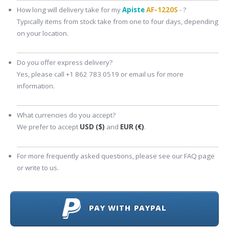
How long will delivery take for my
Apiste
AF-1220S
- ?
Typically items from stock take from one to four days, depending
on your location.
Do you offer express delivery?
Yes, please call +1 862 783 0519 or email us for more
information.
What currencies do you accept?
We prefer to accept
USD ($)
and
EUR (€)
.
For more frequently asked questions, please see our FAQ page
or write to us.
PAY WITH PAYPAL