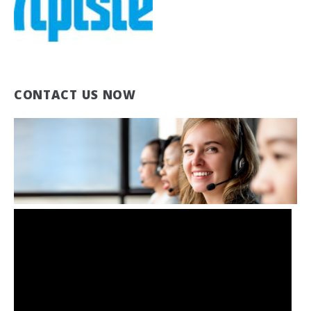
CONTACT US NOW