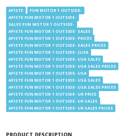
APISTE
FUN MOTOR 1 OUTSIDE-
APISTE FUN MOTOR 1 OUTSIDE-
SALES FUN MOTOR 1 OUTSIDE-
APISTE FUN MOTOR 1 OUTSIDE- SALES
APISTE FUN MOTOR 1 OUTSIDE- PRICES
APISTE FUN MOTOR 1 OUTSIDE- SALES PRICES
APISTE FUN MOTOR 1 OUTSIDE- {USA
APISTE FUN MOTOR 1 OUTSIDE- USA SALES
APISTE FUN MOTOR 1 OUTSIDE- USA SALES PRICES
APISTE FUN MOTOR 1 OUTSIDE- USA
APISTE FUN MOTOR 1 OUTSIDE- USA SALES
APISTE FUN MOTOR 1 OUTSIDE- USA SALES PRICES
APISTE FUN MOTOR 1 OUTSIDE- UK PRICE
APISTE FUN MOTOR 1 OUTSIDE- UK SALES
APISTE FUN MOTOR 1 OUTSIDE- UK SALES PRICES
PRODUCT DESCRIPTION