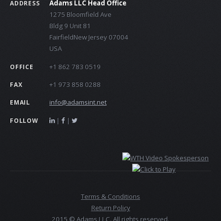
Adams LLC Head Office
ADDRESS
1275 Bloomfield Ave
Bldg 9 Unit 81
FairfieldNew Jersey 07004
USA
+1 862 783 0519
OFFICE
+1 973 858 0288
FAX
info@adamsint.net
EMAIL
|
|
FOLLOW
Terms & Conditions
Return Policy
2015 © Adams LLC. All rights reserved.