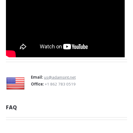
Email:
us@adamsint.net
Office:
+1 862 783 0519
FAQ