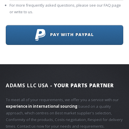
For more frequently asked questions, please see our FAQ page
or write to us.
PAY WITH PAYPAL
ADAMS LLC USA
- YOUR PARTS PARTNER
To meet all of your requirements, we offer you a service with our
experience in international sourcing
based on a quality
approach, which centres on Best market supplier's selection,
Conformity of the products, Costs negotiation, Respect for delivery
times. Contact us now for your needs and requirements.