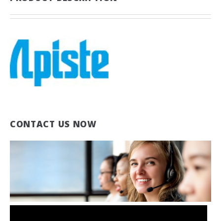
CONTACT US NOW