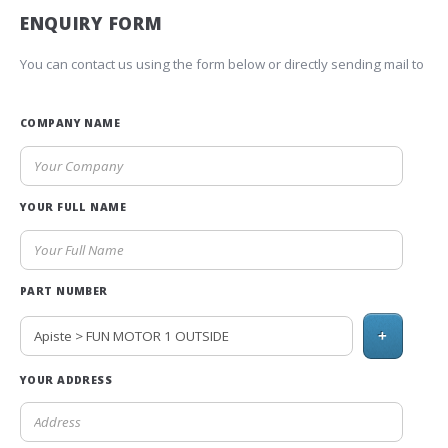
ENQUIRY FORM
You can contact us using the form below or directly sending mail to
COMPANY NAME
YOUR FULL NAME
PART NUMBER
+
YOUR ADDRESS