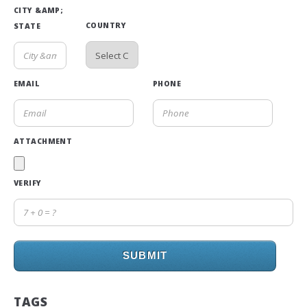
CITY &AMP;
COUNTRY
STATE
EMAIL
PHONE
ATTACHMENT
VERIFY
SUBMIT
TAGS