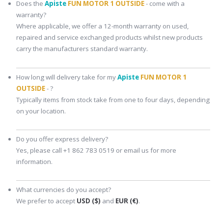
Does the
Apiste
FUN MOTOR 1 OUTSIDE
- come with a
warranty?
Where applicable, we offer a 12-month warranty on used,
repaired and service exchanged products whilst new products
carry the manufacturers standard warranty.
How long will delivery take for my
Apiste
FUN MOTOR 1
OUTSIDE
- ?
Typically items from stock take from one to four days, depending
on your location.
Do you offer express delivery?
Yes, please call +1 862 783 0519 or email us for more
information.
What currencies do you accept?
We prefer to accept
USD ($)
and
EUR (€)
.