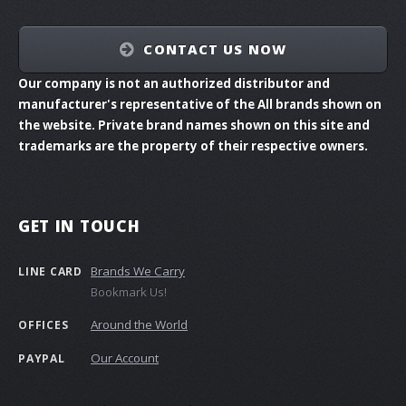
CONTACT US NOW
Our company is not an authorized distributor and
manufacturer's representative of the All brands shown on
the website. Private brand names shown on this site and
trademarks are the property of their respective owners.
GET IN TOUCH
Brands We Carry
LINE CARD
Bookmark Us!
Around the World
OFFICES
Our Account
PAYPAL