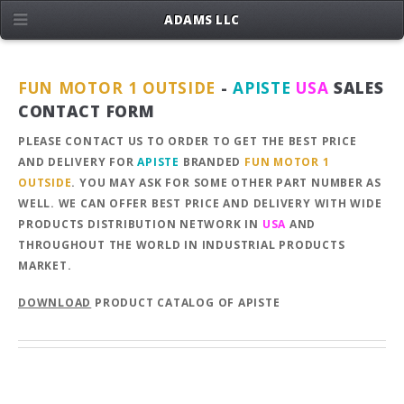
ADAMS LLC
FUN MOTOR 1 OUTSIDE
-
APISTE
USA
SALES
CONTACT FORM
PLEASE CONTACT US TO ORDER TO GET THE BEST PRICE
AND DELIVERY FOR
APISTE
BRANDED
FUN MOTOR 1
OUTSIDE
. YOU MAY ASK FOR SOME OTHER PART NUMBER AS
WELL. WE CAN OFFER BEST PRICE AND DELIVERY WITH WIDE
PRODUCTS DISTRIBUTION NETWORK IN
USA
AND
THROUGHOUT THE WORLD IN INDUSTRIAL PRODUCTS
MARKET.
DOWNLOAD
PRODUCT CATALOG OF APISTE