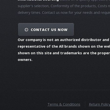
supplier's selection, Conformity of the products, Costs 
delivery times. Contact us now for your needs and requ
CONTACT US NOW
Our company is not an authorized distributor and
representative of the All brands shown on the we
shown on this site and trademarks are the propert
owners.
Terms & Conditions
Return Polic