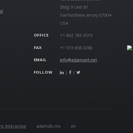
Bldg 9 Unit 81
ld
FairfieldNew Jersey 07004
USA
+1 862 783 0519
OFFICE
+1 973 858 0288
FAX
info@adamsint.net
EMAIL
|
|
FOLLOW
s Interactive
adamsllc.mx
en