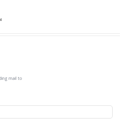
N
ding mail to