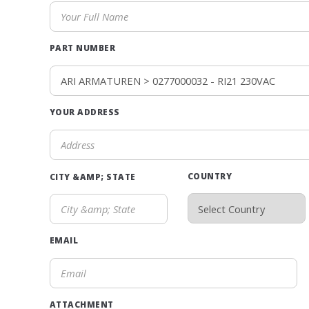
PART NUMBER
YOUR ADDRESS
COUNTRY
CITY &AMP; STATE
EMAIL
ATTACHMENT