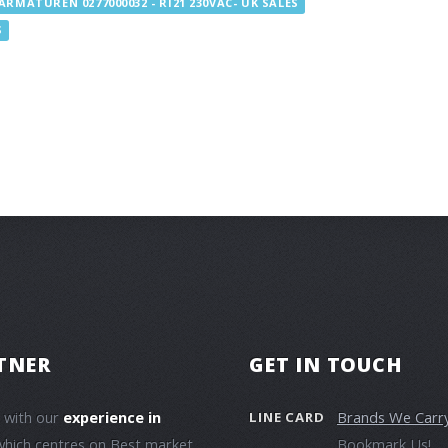
ARMATUREN 0277000032 - RI21 230VAC- UK SALES
S
TNER
GET IN TOUCH
e with our
experience in
Brands We Carr
LINE CARD
which centres on Best market
Bookmark Us!