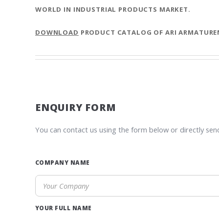
WORLD IN INDUSTRIAL PRODUCTS MARKET.
DOWNLOAD
PRODUCT CATALOG OF ARI ARMATURE
ENQUIRY FORM
You can contact us using the form below or directly sen
COMPANY NAME
YOUR FULL NAME