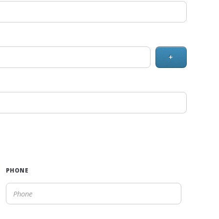
+
PHONE