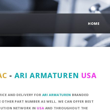
HOME
AC
-
ARI ARMATUREN
USA
RICE AND DELIVERY FOR
ARI ARMATUREN
BRANDED
E OTHER PART NUMBER AS WELL. WE CAN OFFER BEST
IBUTION NETWORK IN
USA
AND THROUGHOUT THE