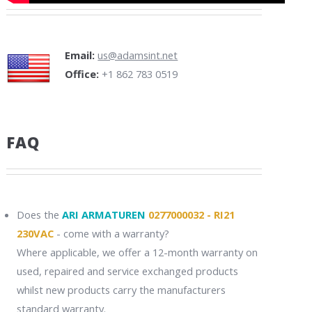
Email:
us@adamsint.net
Office:
+1 862 783 0519
FAQ
Does the
ARI ARMATUREN
0277000032 - RI21
230VAC
- come with a warranty?
Where applicable, we offer a 12-month warranty on
used, repaired and service exchanged products
whilst new products carry the manufacturers
standard warranty.