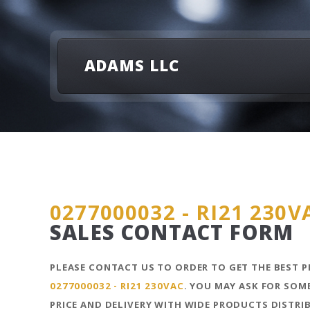
ADAMS LLC
0277000032 - RI21 230V
SALES CONTACT FORM
PLEASE CONTACT US TO ORDER TO GET THE BEST P
0277000032 - RI21 230VAC
. YOU MAY ASK FOR SOM
PRICE AND DELIVERY WITH WIDE PRODUCTS DISTR