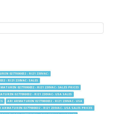
REN 0277000032 - RI21 230VAC-
32 - RI21 230VAC- SALES
MATUREN 0277000032 - RI21 230VAC- SALES PRICES
ATUREN 0277000032 - RI21 230VAC- USA SALES
ES
ARI ARMATUREN 0277000032 - RI21 230VAC- USA
I ARMATUREN 0277000032 - RI21 230VAC- USA SALES PRICES