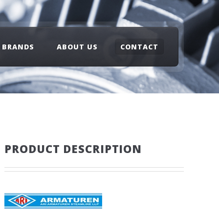
BRANDS
ABOUT US
CONTACT
PRODUCT DESCRIPTION