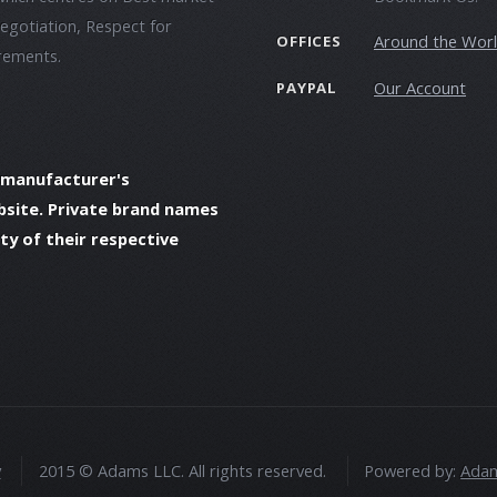
negotiation, Respect for
Around the Wor
OFFICES
irements.
Our Account
PAYPAL
 manufacturer's
bsite. Private brand names
y of their respective
y
2015 © Adams LLC. All rights reserved.
Powered by:
Adam