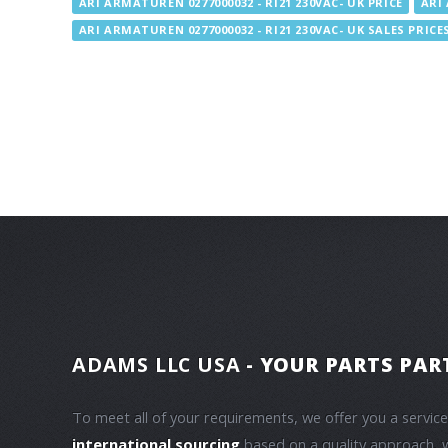
ARI ARMATUREN 0277000032 - RI21 230VAC- UK PRICE
ARI 
ARI ARMATUREN 0277000032 - RI21 230VAC- UK SALES PRICE
ADAMS LLC USA
- YOUR PARTS PAR
To meet all of your requirements, we offer you a servic
international sourcing
based on a quality approach, 