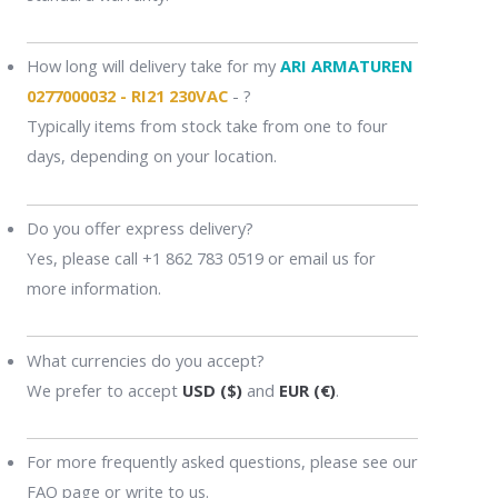
How long will delivery take for my
ARI ARMATUREN
0277000032 - RI21 230VAC
- ?
Typically items from stock take from one to four
days, depending on your location.
Do you offer express delivery?
Yes, please call +1 862 783 0519 or email us for
more information.
What currencies do you accept?
We prefer to accept
USD ($)
and
EUR (€)
.
For more frequently asked questions, please see our
FAQ page or write to us.