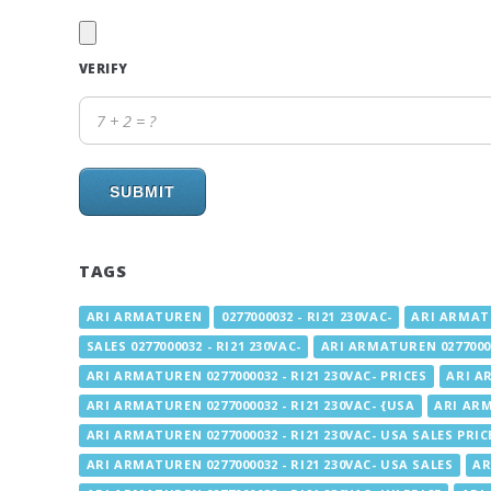
VERIFY
SUBMIT
TAGS
ARI ARMATUREN
0277000032 - RI21 230VAC-
ARI ARMATU
SALES 0277000032 - RI21 230VAC-
ARI ARMATUREN 02770000
ARI ARMATUREN 0277000032 - RI21 230VAC- PRICES
ARI AR
ARI ARMATUREN 0277000032 - RI21 230VAC- {USA
ARI ARM
ARI ARMATUREN 0277000032 - RI21 230VAC- USA SALES PRIC
ARI ARMATUREN 0277000032 - RI21 230VAC- USA SALES
AR