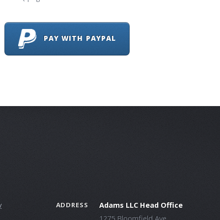
PAY WITH PAYPAL
y
Adams LLC Head Office
ADDRESS
1275 Bloomfield Ave