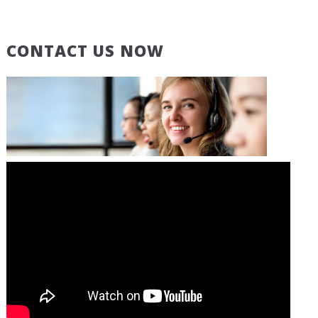
CONTACT US NOW