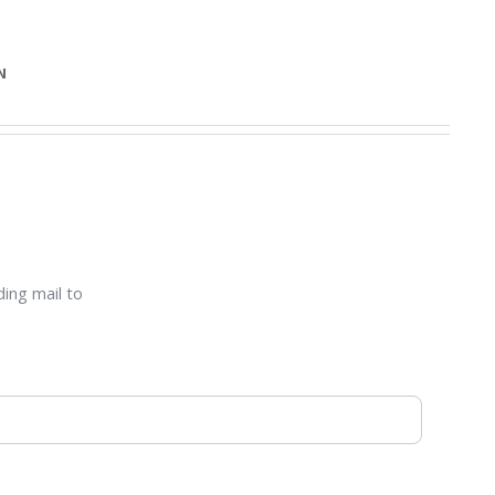
N
ding mail to