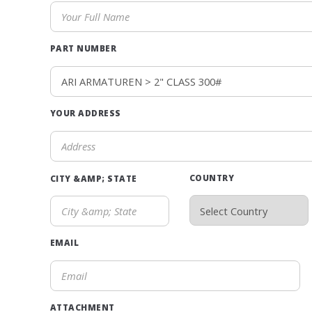
PART NUMBER
YOUR ADDRESS
COUNTRY
CITY &AMP; STATE
EMAIL
ATTACHMENT