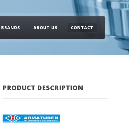
BRANDS
ABOUT US
CONTACT
PRODUCT DESCRIPTION