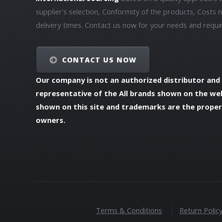
supplier's selection, Conformity of the products, Costs 
delivery times. Contact us now for your needs and requ
CONTACT US NOW
Our company is not an authorized distributor and
representative of the All brands shown on the we
shown on this site and trademarks are the propert
owners.
Terms & Conditions
Return Polic