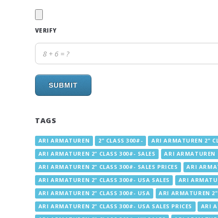
VERIFY
SUBMIT
TAGS
ARI ARMATUREN
2" CLASS 300#-
ARI ARMATUREN 2" CL
ARI ARMATUREN 2" CLASS 300#- SALES
ARI ARMATUREN 2
ARI ARMATUREN 2" CLASS 300#- SALES PRICES
ARI ARMAT
ARI ARMATUREN 2" CLASS 300#- USA SALES
ARI ARMATUR
ARI ARMATUREN 2" CLASS 300#- USA
ARI ARMATUREN 2" 
ARI ARMATUREN 2" CLASS 300#- USA SALES PRICES
ARI A