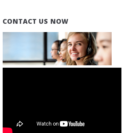
CONTACT US NOW