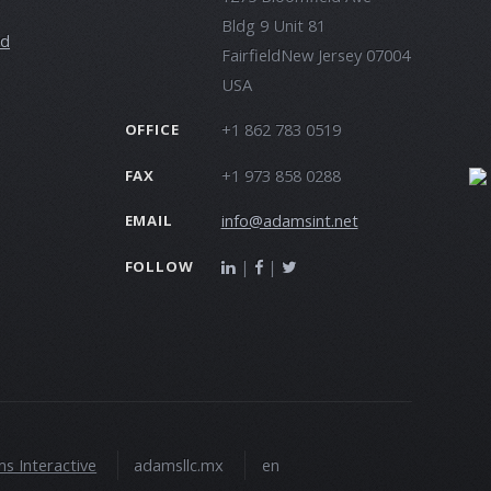
Bldg 9 Unit 81
ld
FairfieldNew Jersey 07004
USA
+1 862 783 0519
OFFICE
+1 973 858 0288
FAX
info@adamsint.net
EMAIL
|
|
FOLLOW
s Interactive
adamsllc.mx
en