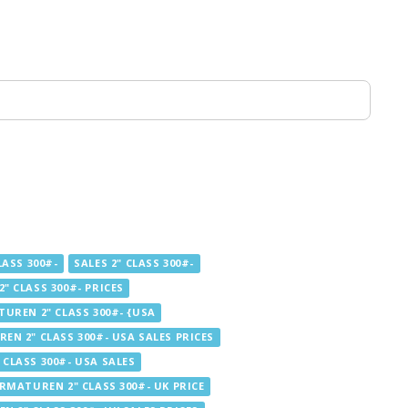
ASS 300#-
SALES 2" CLASS 300#-
" CLASS 300#- PRICES
UREN 2" CLASS 300#- {USA
EN 2" CLASS 300#- USA SALES PRICES
CLASS 300#- USA SALES
RMATUREN 2" CLASS 300#- UK PRICE