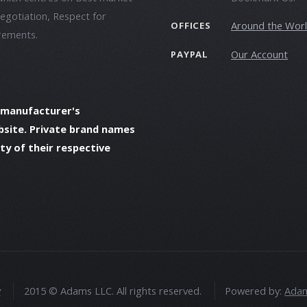
negotiation, Respect for
Around the Wor
OFFICES
irements.
Our Account
PAYPAL
 manufacturer's
bsite. Private brand names
y of their respective
y
2015 © Adams LLC. All rights reserved.
Powered by:
Adam