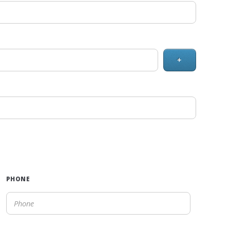
+
PHONE