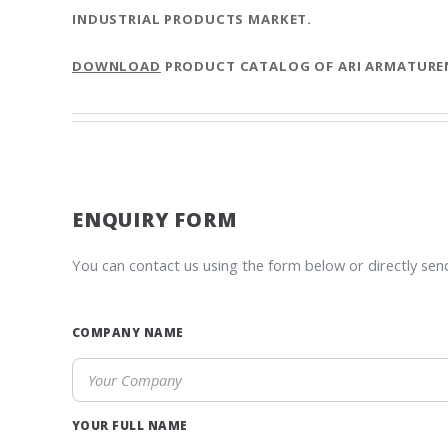
INDUSTRIAL PRODUCTS MARKET.
DOWNLOAD
PRODUCT CATALOG OF ARI ARMATURE
ENQUIRY FORM
You can contact us using the form below or directly sen
COMPANY NAME
YOUR FULL NAME