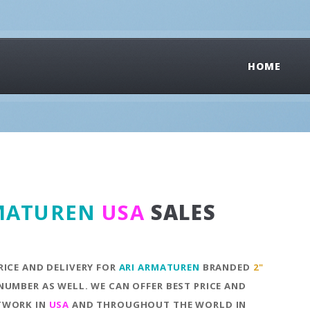
HOME
MATUREN
USA
SALES
RICE AND DELIVERY FOR
ARI ARMATUREN
BRANDED
2"
NUMBER AS WELL. WE CAN OFFER BEST PRICE AND
ETWORK IN
USA
AND THROUGHOUT THE WORLD IN