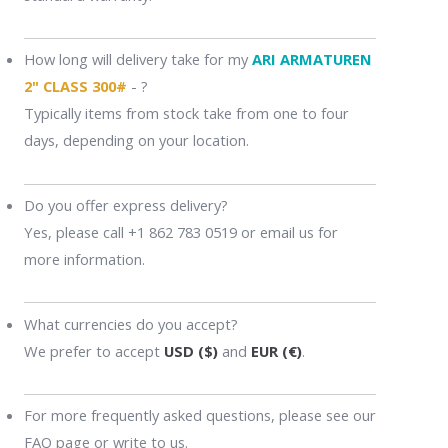
How long will delivery take for my
ARI ARMATUREN
2" CLASS 300#
- ?
Typically items from stock take from one to four
days, depending on your location.
Do you offer express delivery?
Yes, please call +1 862 783 0519 or email us for
more information.
What currencies do you accept?
We prefer to accept
USD ($)
and
EUR (€)
.
For more frequently asked questions, please see our
FAQ page or write to us.