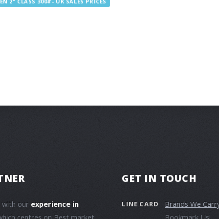
N 2" CLASS 300#- UK SALES PRICES
TNER
GET IN TOUCH
e with our
experience in
Brands We Carr
LINE CARD
which centres on Best market
Bookmark Us!