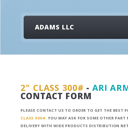
ADAMS LLC
2" CLASS 300#
-
ARI AR
CONTACT FORM
PLEASE CONTACT US TO ORDER TO GET THE BEST P
CLASS 300#
. YOU MAY ASK FOR SOME OTHER PART 
DELIVERY WITH WIDE PRODUCTS DISTRIBUTION N