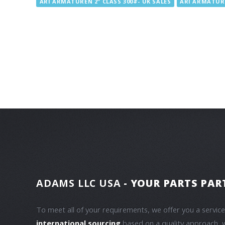
ARI ARMATUREN 2" CLASS 300#- UK SALES
ARI ARMATURE
ADAMS LLC USA
- YOUR PARTS PAR
To meet all of your requirements, we offer you a servic
international sourcing
based on a quality approach, 