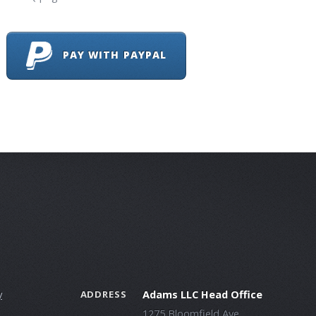
PAY WITH PAYPAL
y
Adams LLC Head Office
ADDRESS
1275 Bloomfield Ave