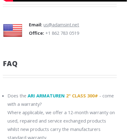
Email:
us@adamsint.net
Office:
+1 862 783 0519
FAQ
Does the
ARI ARMATUREN
2" CLASS 300#
- come
with a warranty?
Where applicable, we offer a 12-month warranty on
used, repaired and service exchanged products
whilst new products carry the manufacturers
standard warranty.