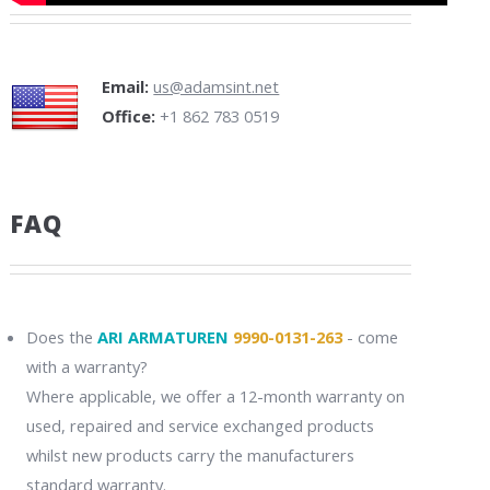
Email:
us@adamsint.net
Office:
+1 862 783 0519
FAQ
Does the
ARI ARMATUREN
9990-0131-263
- come
with a warranty?
Where applicable, we offer a 12-month warranty on
used, repaired and service exchanged products
whilst new products carry the manufacturers
standard warranty.