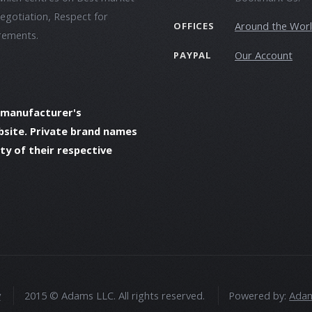
negotiation, Respect for
Around the Wor
OFFICES
irements.
Our Account
PAYPAL
 manufacturer's
bsite. Private brand names
y of their respective
y
2015 © Adams LLC. All rights reserved.
Powered by:
Adam