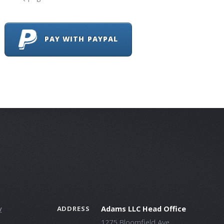
PAY WITH PAYPAL
y
Adams LLC Head Office
ADDRESS
1275 Bloomfield Ave