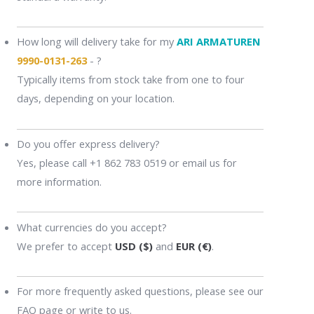
How long will delivery take for my
ARI ARMATUREN
9990-0131-263
- ?
Typically items from stock take from one to four
days, depending on your location.
Do you offer express delivery?
Yes, please call +1 862 783 0519 or email us for
more information.
What currencies do you accept?
We prefer to accept
USD ($)
and
EUR (€)
.
For more frequently asked questions, please see our
FAQ page or write to us.