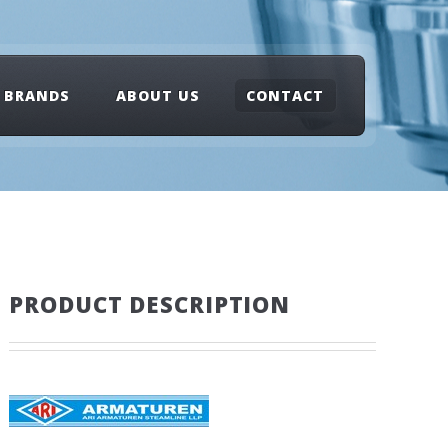
BRANDS
ABOUT US
CONTACT
PRODUCT DESCRIPTION