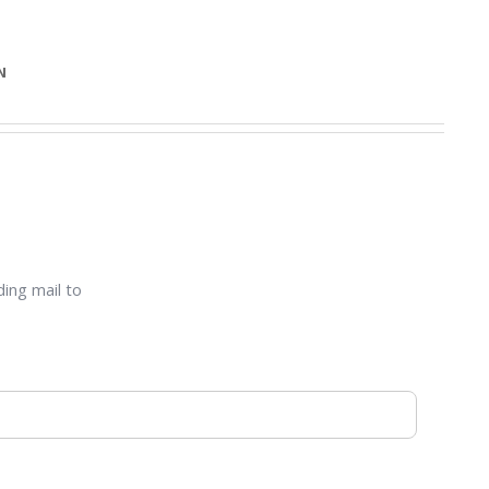
N
ding mail to