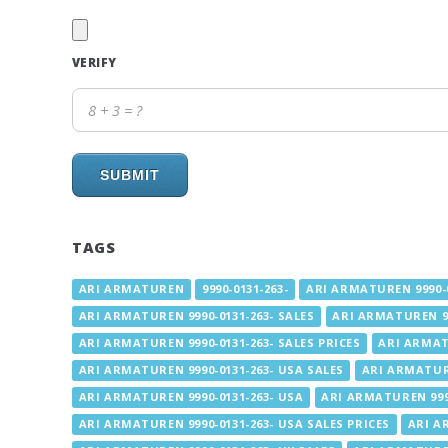
VERIFY
SUBMIT
TAGS
ARI ARMATUREN
9990-0131-263-
ARI ARMATUREN 9990-0
ARI ARMATUREN 9990-0131-263- SALES
ARI ARMATUREN 99
ARI ARMATUREN 9990-0131-263- SALES PRICES
ARI ARMAT
ARI ARMATUREN 9990-0131-263- USA SALES
ARI ARMATURE
ARI ARMATUREN 9990-0131-263- USA
ARI ARMATUREN 9990
ARI ARMATUREN 9990-0131-263- USA SALES PRICES
ARI A