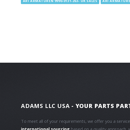
ARI ARMATUREN 9990-0131-263- UK SALES
ARI ARMATUREN
ADAMS LLC USA
- YOUR PARTS PAR
To meet all of your requirements, we offer you a servic
international sourcing
based on a quality approach, 