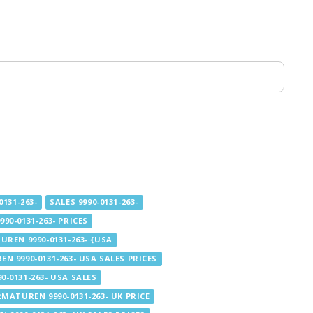
131-263-
SALES 9990-0131-263-
90-0131-263- PRICES
UREN 9990-0131-263- {USA
N 9990-0131-263- USA SALES PRICES
-0131-263- USA SALES
RMATUREN 9990-0131-263- UK PRICE