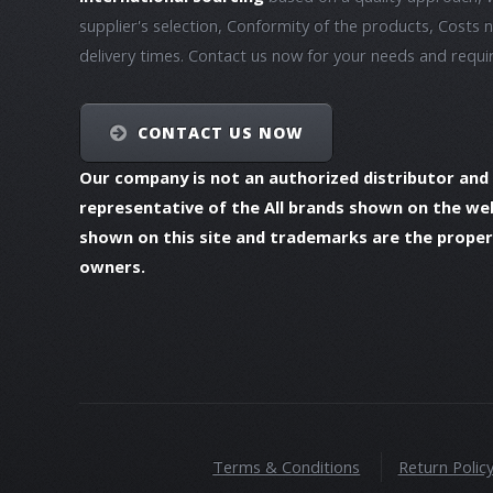
supplier's selection, Conformity of the products, Costs 
delivery times. Contact us now for your needs and requ
CONTACT US NOW
Our company is not an authorized distributor and
representative of the All brands shown on the we
shown on this site and trademarks are the propert
owners.
Terms & Conditions
Return Polic