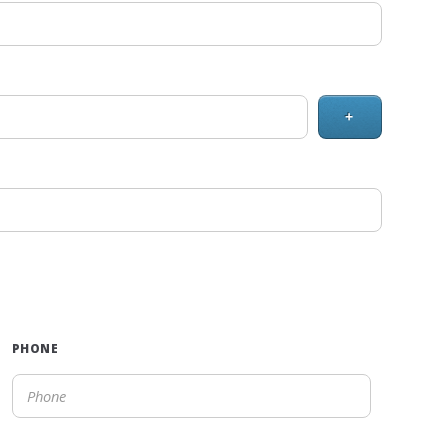
+
PHONE