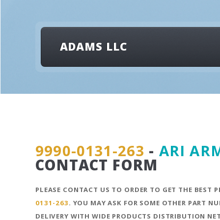
ADAMS LLC
9990-0131-263
-
ARI AR
CONTACT FORM
PLEASE CONTACT US TO ORDER TO GET THE BEST P
0131-263
. YOU MAY ASK FOR SOME OTHER PART NU
DELIVERY WITH WIDE PRODUCTS DISTRIBUTION N