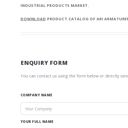
INDUSTRIAL PRODUCTS MARKET.
DOWNLOAD
PRODUCT CATALOG OF ARI ARMATURE
ENQUIRY FORM
You can contact us using the form below or directly sen
COMPANY NAME
YOUR FULL NAME