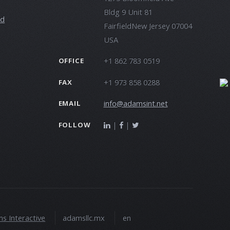
Bldg 9 Unit 81
ld
FairfieldNew Jersey 07004
USA
+1 862 783 0519
OFFICE
+1 973 858 0288
FAX
info@adamsint.net
EMAIL
|
|
FOLLOW
s Interactive
adamsllc.mx
en