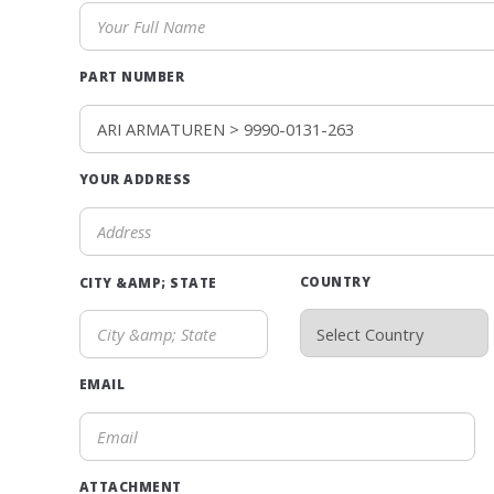
PART NUMBER
YOUR ADDRESS
COUNTRY
CITY &AMP; STATE
EMAIL
ATTACHMENT