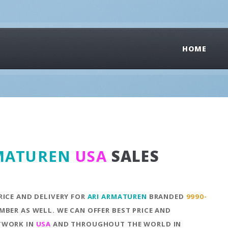
HOME
MATUREN
USA
SALES
RICE AND DELIVERY FOR
ARI ARMATUREN
BRANDED
9990-
MBER AS WELL. WE CAN OFFER BEST PRICE AND
ETWORK IN
USA
AND THROUGHOUT THE WORLD IN