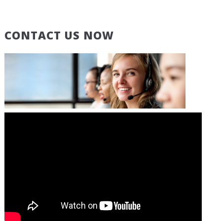
CONTACT US NOW