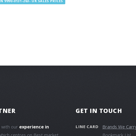
 9990-0131-263- UK SALES PRICES
TNER
GET IN TOUCH
e with our
experience in
Brands We Carr
LINE CARD
which centres on Best market
Bookmark Us!