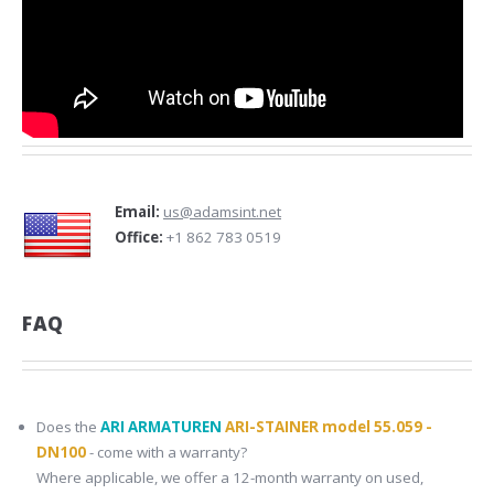
Email:
us@adamsint.net
Office:
+1 862 783 0519
FAQ
Does the
ARI ARMATUREN
ARI-STAINER model 55.059 -
DN100
- come with a warranty?
Where applicable, we offer a 12-month warranty on used,