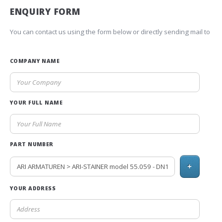
ENQUIRY FORM
You can contact us using the form below or directly sending mail to
COMPANY NAME
YOUR FULL NAME
PART NUMBER
+
YOUR ADDRESS