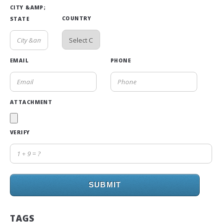
CITY &AMP;
COUNTRY
STATE
EMAIL
PHONE
ATTACHMENT
VERIFY
SUBMIT
TAGS