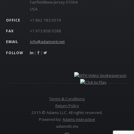
FairfieldNew Jersey 07004
USA
+1 862 783 0519
OFFICE
+1 973 858 0288
FAX
info@adamsint.net
EMAIL
|
|
FOLLOW
Terms & Conditions
Return Policy
2015 © Adams LLC. All rights reserved.
Powered by:
Adams Interactive
adamsllc.mx
en