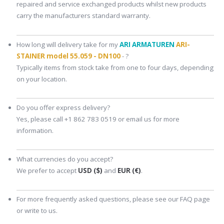
repaired and service exchanged products whilst new products
carry the manufacturers standard warranty.
How long will delivery take for my
ARI ARMATUREN
ARI-
STAINER model 55.059 - DN100
- ?
Typically items from stock take from one to four days, depending
on your location.
Do you offer express delivery?
Yes, please call +1 862 783 0519 or email us for more
information.
What currencies do you accept?
We prefer to accept
USD ($)
and
EUR (€)
.
For more frequently asked questions, please see our FAQ page
or write to us.