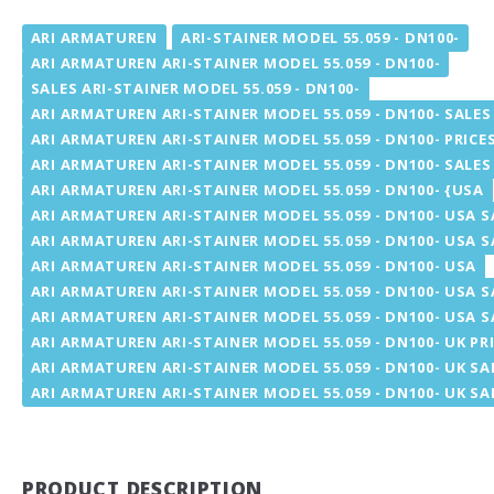
ARI ARMATUREN
ARI-STAINER MODEL 55.059 - DN100-
ARI ARMATUREN ARI-STAINER MODEL 55.059 - DN100-
SALES ARI-STAINER MODEL 55.059 - DN100-
ARI ARMATUREN ARI-STAINER MODEL 55.059 - DN100- SALES
ARI ARMATUREN ARI-STAINER MODEL 55.059 - DN100- PRICE
ARI ARMATUREN ARI-STAINER MODEL 55.059 - DN100- SALES
ARI ARMATUREN ARI-STAINER MODEL 55.059 - DN100- {USA
ARI ARMATUREN ARI-STAINER MODEL 55.059 - DN100- USA S
ARI ARMATUREN ARI-STAINER MODEL 55.059 - DN100- USA S
ARI ARMATUREN ARI-STAINER MODEL 55.059 - DN100- USA
ARI ARMATUREN ARI-STAINER MODEL 55.059 - DN100- USA S
ARI ARMATUREN ARI-STAINER MODEL 55.059 - DN100- USA S
ARI ARMATUREN ARI-STAINER MODEL 55.059 - DN100- UK PR
ARI ARMATUREN ARI-STAINER MODEL 55.059 - DN100- UK SA
ARI ARMATUREN ARI-STAINER MODEL 55.059 - DN100- UK SA
PRODUCT DESCRIPTION