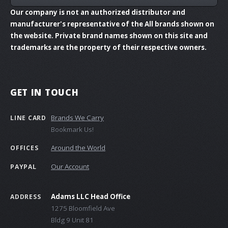
Our company is not an authorized distributor and
manufacturer's representative of the All brands shown on
the website. Private brand names shown on this site and
trademarks are the property of their respective owners.
GET IN TOUCH
Brands We Carry
LINE CARD
Bookmark Us!
Around the World
OFFICES
Our Account
PAYPAL
Adams LLC Head Office
ADDRESS
1275 Bloomfield Ave
Bldg 9 Unit 81