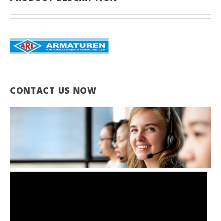
CONTACT US NOW