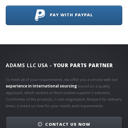
PAY WITH PAYPAL
ADAMS LLC USA
- YOUR PARTS PARTNER
To meet all of your requirements, we offer you a service with our
experience in international sourcing
based on a quality
approach, which centres on Best market supplier's selection,
Conformity of the products, Costs negotiation, Respect for delivery
times. Contact us now for your needs and requirements.
CONTACT US NOW