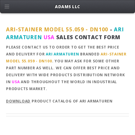
ADAMS LLC
ARI-STAINER MODEL 55.059 - DN100
-
ARI
ARMATUREN
USA
SALES CONTACT FORM
PLEASE CONTACT US TO ORDER TO GET THE BEST PRICE
AND DELIVERY FOR
ARI ARMATUREN
BRANDED
ARI-STAINER
MODEL 55.059 - DN100
. YOU MAY ASK FOR SOME OTHER
PART NUMBER AS WELL. WE CAN OFFER BEST PRICE AND
DELIVERY WITH WIDE PRODUCTS DISTRIBUTION NETWORK
IN
USA
AND THROUGHOUT THE WORLD IN INDUSTRIAL
PRODUCTS MARKET.
DOWNLOAD
PRODUCT CATALOG OF ARI ARMATUREN