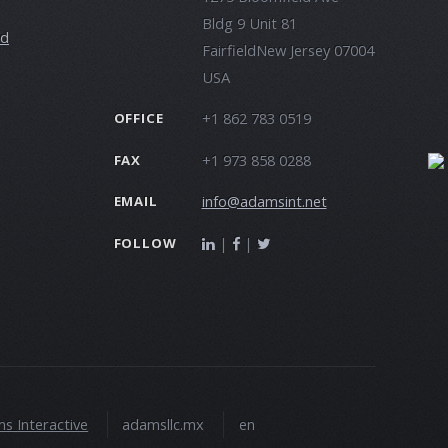
Bldg 9 Unit 81
ld
FairfieldNew Jersey 07004
USA
+1 862 783 0519
OFFICE
+1 973 858 0288
FAX
info@adamsint.net
EMAIL
|
|
FOLLOW
s Interactive
adamsllc.mx
en