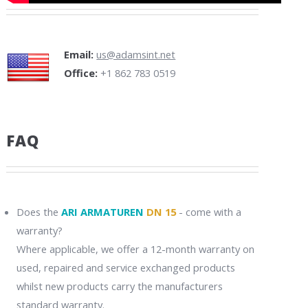
Email:
us@adamsint.net
Office:
+1 862 783 0519
FAQ
Does the
ARI ARMATUREN
DN 15
- come with a
warranty?
Where applicable, we offer a 12-month warranty on
used, repaired and service exchanged products
whilst new products carry the manufacturers
standard warranty.