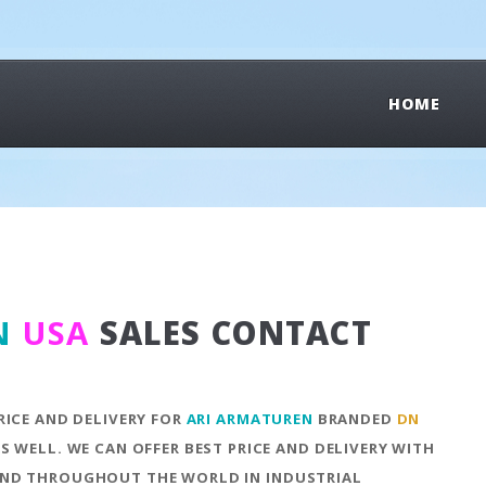
HOME
N
USA
SALES CONTACT
RICE AND DELIVERY FOR
ARI ARMATUREN
BRANDED
DN
S WELL. WE CAN OFFER BEST PRICE AND DELIVERY WITH
ND THROUGHOUT THE WORLD IN INDUSTRIAL