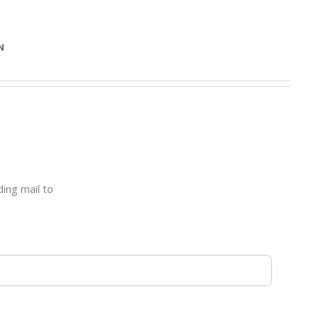
N
ding mail to