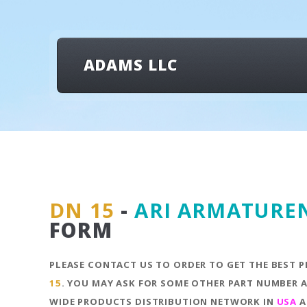
ADAMS LLC
DN 15
-
ARI ARMATURE
FORM
PLEASE CONTACT US TO ORDER TO GET THE BEST P
15
. YOU MAY ASK FOR SOME OTHER PART NUMBER A
WIDE PRODUCTS DISTRIBUTION NETWORK IN
USA
A