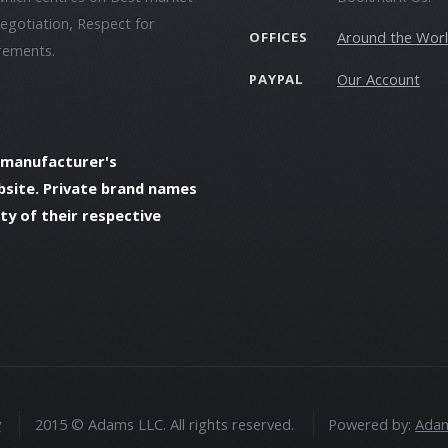
negotiation, Respect for
Around the Wor
OFFICES
irements.
Our Account
PAYPAL
 manufacturer's
bsite. Private brand names
y of their respective
y
2015 © Adams LLC. All rights reserved.
Powered by:
Adam