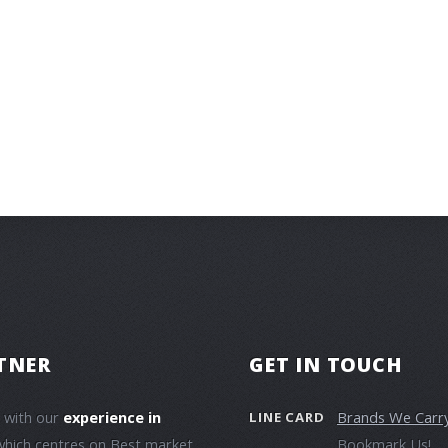
TNER
GET IN TOUCH
e with our
experience in
Brands We Carr
LINE CARD
which centres on Best market
Bookmark Us!