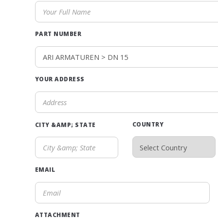
PART NUMBER
YOUR ADDRESS
COUNTRY
CITY &AMP; STATE
EMAIL
ATTACHMENT