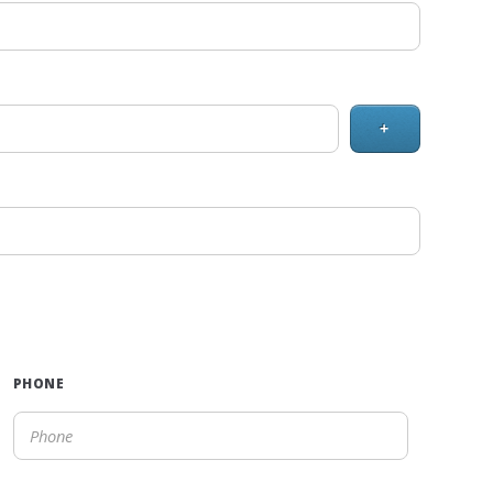
+
PHONE