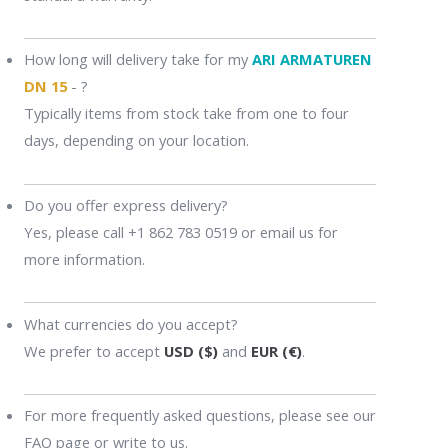
How long will delivery take for my
ARI ARMATUREN
DN 15
- ?
Typically items from stock take from one to four
days, depending on your location.
Do you offer express delivery?
Yes, please call +1 862 783 0519 or email us for
more information.
What currencies do you accept?
We prefer to accept
USD ($)
and
EUR (€)
.
For more frequently asked questions, please see our
FAQ page or write to us.