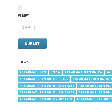
VERIFY
SUBMIT
TAGS
ARI ARMATUREN
DN 15-
ARI ARMATUREN DN 15-
SAL
ARI ARMATUREN DN 15- PRICES
ARI ARMATUREN DN 15- 
ARI ARMATUREN DN 15- USA SALES
ARI ARMATUREN DN 1
ARI ARMATUREN DN 15- USA SALES
ARI ARMATUREN DN 1
ARI ARMATUREN DN 15- UK SALES
ARI ARMATUREN DN 15