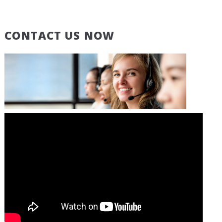
CONTACT US NOW