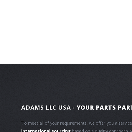
ADAMS LLC USA
- YOUR PARTS PAR
To meet all of your requirements, we offer you a servic
international sourcing
based on a quality approach, 