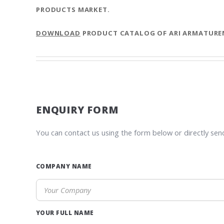
PRODUCTS MARKET.
DOWNLOAD
PRODUCT CATALOG OF ARI ARMATURE
ENQUIRY FORM
You can contact us using the form below or directly sen
COMPANY NAME
YOUR FULL NAME