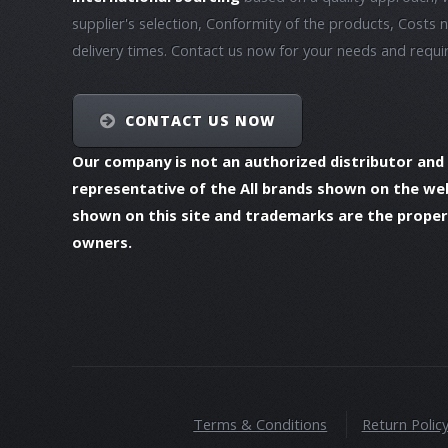
supplier's selection, Conformity of the products, Costs 
delivery times. Contact us now for your needs and requ
CONTACT US NOW
Our company is not an authorized distributor and
representative of the All brands shown on the we
shown on this site and trademarks are the propert
owners.
Terms & Conditions
Return Polic