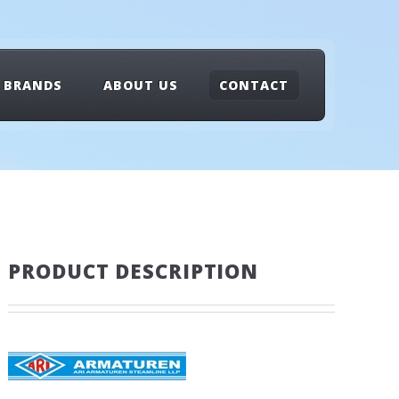
BRANDS
ABOUT US
CONTACT
PRODUCT DESCRIPTION