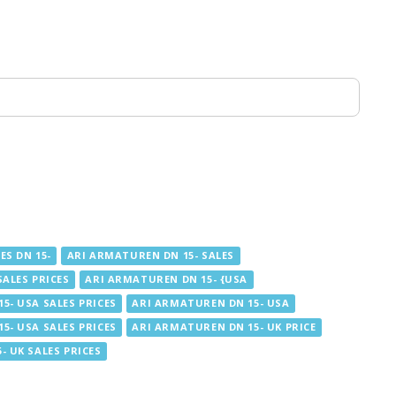
ES DN 15-
ARI ARMATUREN DN 15- SALES
SALES PRICES
ARI ARMATUREN DN 15- {USA
5- USA SALES PRICES
ARI ARMATUREN DN 15- USA
5- USA SALES PRICES
ARI ARMATUREN DN 15- UK PRICE
- UK SALES PRICES