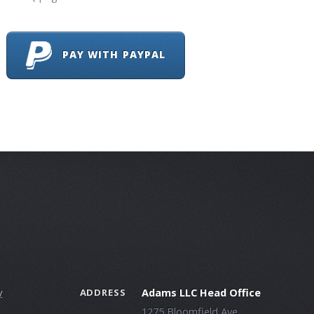
PAY WITH PAYPAL
y
Adams LLC Head Office
ADDRESS
1275 Bloomfield Ave