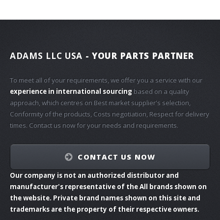
ADAMS LLC USA
- YOUR PARTS PARTNER
To meet all of your requirements, we offer you a service with our
experience in international sourcing
based on a quality
approach, which centres on Best market supplier's selection,
Conformity of the products, Costs negotiation, Respect for delivery
times. Contact us now for your needs and requirements.
CONTACT US NOW
Our company is not an authorized distributor and
manufacturer's representative of the All brands shown on
the website. Private brand names shown on this site and
trademarks are the property of their respective owners.