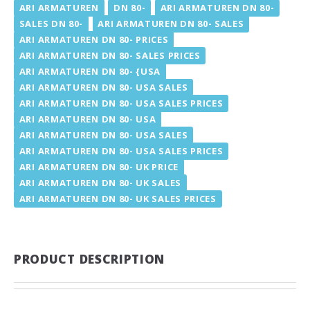
ARI ARMATUREN
DN 80-
ARI ARMATUREN DN 80-
SALES DN 80-
ARI ARMATUREN DN 80- SALES
ARI ARMATUREN DN 80- PRICES
ARI ARMATUREN DN 80- SALES PRICES
ARI ARMATUREN DN 80- {USA
ARI ARMATUREN DN 80- USA SALES
ARI ARMATUREN DN 80- USA SALES PRICES
ARI ARMATUREN DN 80- USA
ARI ARMATUREN DN 80- USA SALES
ARI ARMATUREN DN 80- USA SALES PRICES
ARI ARMATUREN DN 80- UK PRICE
ARI ARMATUREN DN 80- UK SALES
ARI ARMATUREN DN 80- UK SALES PRICES
PRODUCT DESCRIPTION