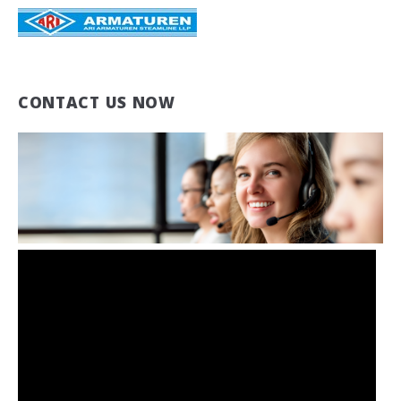
CONTACT US NOW