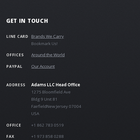
GET IN TOUCH
Brands We Carry
LINE CARD
Bookmark Us!
Around the World
OFFICES
Our Account
PAYPAL
Adams LLC Head Office
ADDRESS
1275 Bloomfield Ave
Bldg 9 Unit 81
FairfieldNew Jersey 07004
USA
+1 862 783 0519
OFFICE
+1 973 858 0288
FAX