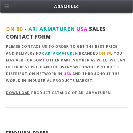
ADAMS LLC
DN 80
-
ARI ARMATUREN
USA
SALES
CONTACT FORM
PLEASE CONTACT US TO ORDER TO GET THE BEST PRICE
AND DELIVERY FOR
ARI ARMATUREN
BRANDED
DN 80
. YOU
MAY ASK FOR SOME OTHER PART NUMBER AS WELL. WE CAN
OFFER BEST PRICE AND DELIVERY WITH WIDE PRODUCTS
DISTRIBUTION NETWORK IN
USA
AND THROUGHOUT THE
WORLD IN INDUSTRIAL PRODUCTS MARKET.
DOWNLOAD
PRODUCT CATALOG OF ARI ARMATUREN