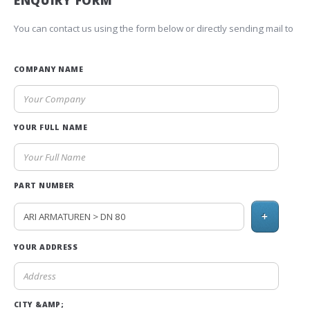
ENQUIRY FORM
You can contact us using the form below or directly sending mail to
COMPANY NAME
YOUR FULL NAME
PART NUMBER
+
YOUR ADDRESS
CITY &AMP;