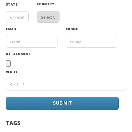
COUNTRY
STATE
EMAIL
PHONE
ATTACHMENT
VERIFY
SUBMIT
TAGS