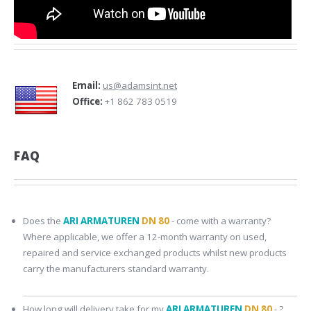
Email:
us@adamsint.net
Office:
+1 862 783 0519
FAQ
Does the
ARI ARMATUREN
DN 80
- come with a warranty?
Where applicable, we offer a 12-month warranty on used,
repaired and service exchanged products whilst new products
carry the manufacturers standard warranty.
How long will delivery take for my
ARI ARMATUREN
DN 80
- ?