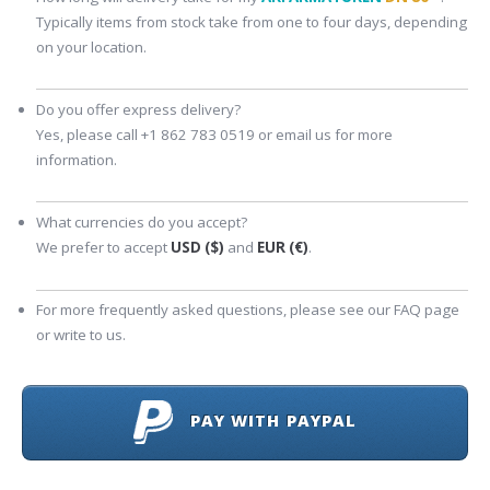
Typically items from stock take from one to four days, depending
on your location.
Do you offer express delivery?
Yes, please call +1 862 783 0519 or email us for more
information.
What currencies do you accept?
We prefer to accept
USD ($)
and
EUR (€)
.
For more frequently asked questions, please see our FAQ page
or write to us.
PAY WITH PAYPAL