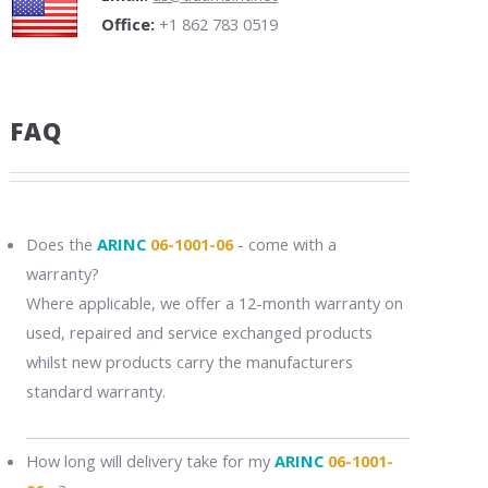
Office:
+1 862 783 0519
FAQ
Does the
ARINC
06-1001-06
- come with a
warranty?
Where applicable, we offer a 12-month warranty on
used, repaired and service exchanged products
whilst new products carry the manufacturers
standard warranty.
How long will delivery take for my
ARINC
06-1001-