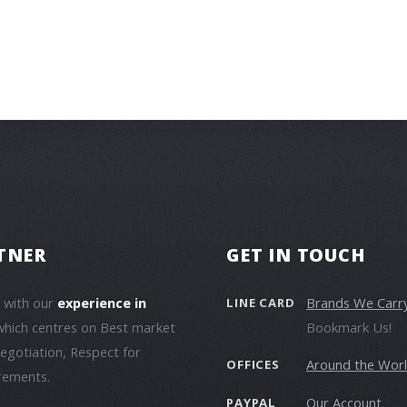
TNER
GET IN TOUCH
e with our
experience in
Brands We Carr
LINE CARD
which centres on Best market
Bookmark Us!
negotiation, Respect for
Around the Wor
OFFICES
irements.
Our Account
PAYPAL