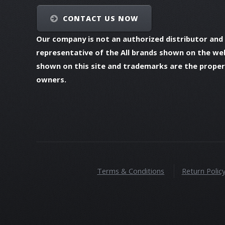
CONTACT US NOW
Our company is not an authorized distributor and
representative of the All brands shown on the we
shown on this site and trademarks are the propert
owners.
Terms & Conditions
Return Polic