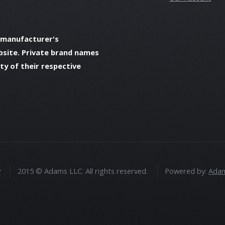
 manufacturer's
bsite. Private brand names
y of their respective
y
2015 © Adams LLC. All rights reserved.
Powered by:
Adam