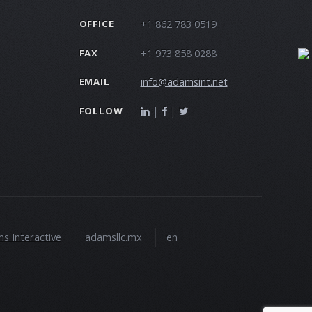
+1 862 783 0519
OFFICE
+1 973 858 0288
FAX
info@adamsint.net
EMAIL
|
|
FOLLOW
s Interactive
adamsllc.mx
en