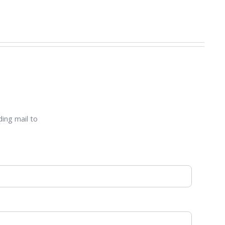
ding mail to