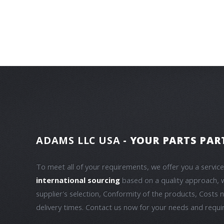
ADAMS LLC USA
- YOUR PARTS PAR
To meet all of your requirements, we offer you a servic
international sourcing
based on a quality approach, 
supplier's selection, Conformity of the products, Costs 
delivery times. Contact us now for your needs and requ