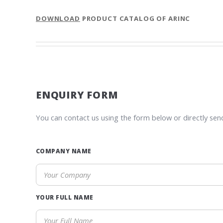
DOWNLOAD
PRODUCT CATALOG OF ARINC
ENQUIRY FORM
You can contact us using the form below or directly sen
COMPANY NAME
YOUR FULL NAME