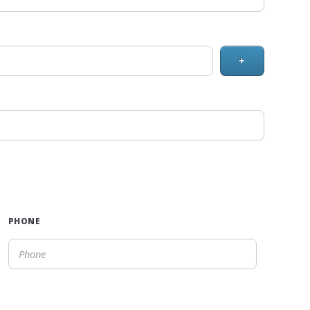
+
PHONE