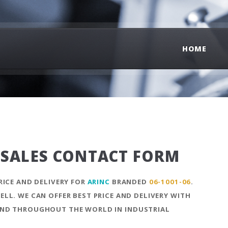
HOME
SALES CONTACT FORM
RICE AND DELIVERY FOR
ARINC
BRANDED
06-1001-06
.
LL. WE CAN OFFER BEST PRICE AND DELIVERY WITH
ND THROUGHOUT THE WORLD IN INDUSTRIAL