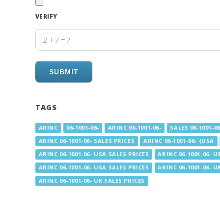
VERIFY
SUBMIT
TAGS
ARINC
06-1001-06-
ARINC 06-1001-06-
SALES 06-1001-06
ARINC 06-1001-06- SALES PRICES
ARINC 06-1001-06- {USA
ARINC 06-1001-06- USA SALES PRICES
ARINC 06-1001-06- U
ARINC 06-1001-06- USA SALES PRICES
ARINC 06-1001-06- U
ARINC 06-1001-06- UK SALES PRICES