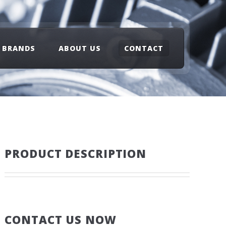
BRANDS
ABOUT US
CONTACT
PRODUCT DESCRIPTION
CONTACT US NOW