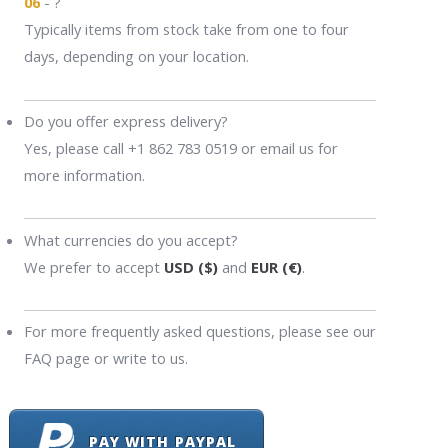
06
- ?
Typically items from stock take from one to four
days, depending on your location.
Do you offer express delivery?
Yes, please call +1 862 783 0519 or email us for
more information.
What currencies do you accept?
We prefer to accept
USD ($)
and
EUR (€)
.
For more frequently asked questions, please see our
FAQ page or write to us.
PAY WITH PAYPAL