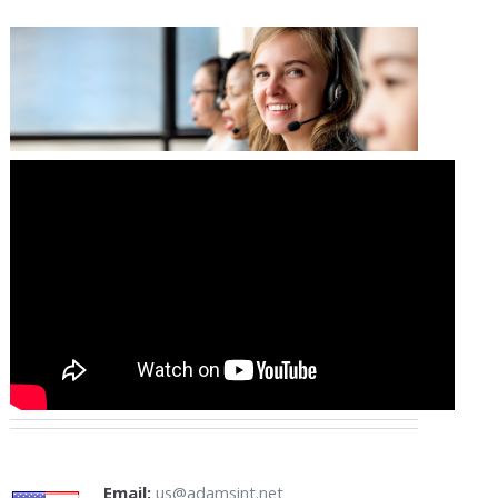
Email:
us@adamsint.net