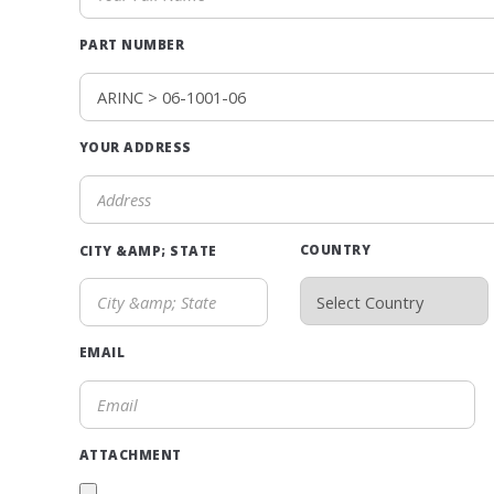
PART NUMBER
YOUR ADDRESS
COUNTRY
CITY &AMP; STATE
EMAIL
ATTACHMENT