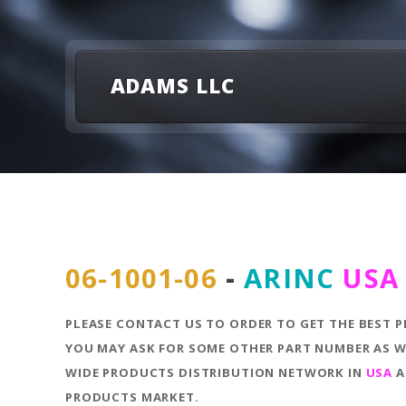
ADAMS LLC
06-1001-06
-
ARINC
USA
PLEASE CONTACT US TO ORDER TO GET THE BEST P
YOU MAY ASK FOR SOME OTHER PART NUMBER AS WE
WIDE PRODUCTS DISTRIBUTION NETWORK IN
USA
A
PRODUCTS MARKET.