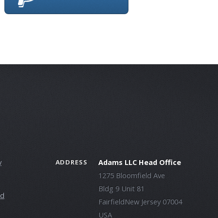
y
Adams LLC Head Office
ADDRESS
1275 Bloomfield Ave
Bldg 9 Unit 81
ld
FairfieldNew Jersey 07004
USA