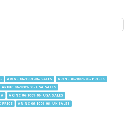
-
ARINC 06-1001-06- SALES
ARINC 06-1001-06- PRICES
ARINC 06-1001-06- USA SALES
SA
ARINC 06-1001-06- USA SALES
K PRICE
ARINC 06-1001-06- UK SALES