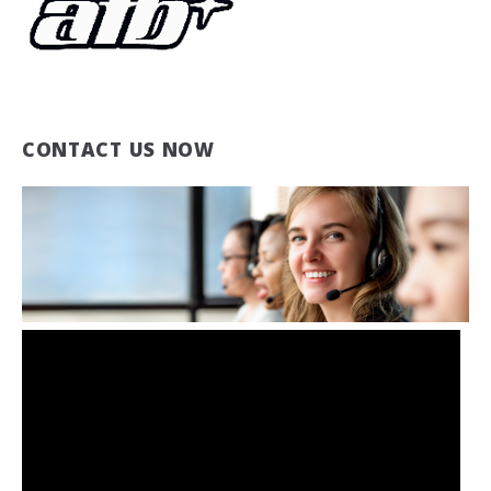
CONTACT US NOW