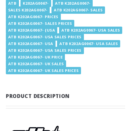
ATB
K202AG0067-
ATB K202AG0067-
SALES K202AG0067-
ATB K202AG0067- SALES
ATB K202AG0067- PRICES
ATB K202AG0067- SALES PRICES
ATB K202AG0067- {USA
ATB K202AG0067- USA SALES
ATB K202AG0067- USA SALES PRICES
ATB K202AG0067- USA
ATB K202AG0067- USA SALES
ATB K202AG0067- USA SALES PRICES
ATB K202AG0067- UK PRICE
ATB K202AG0067- UK SALES
ATB K202AG0067- UK SALES PRICES
PRODUCT DESCRIPTION