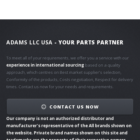
ADAMS LLC USA
- YOUR PARTS PARTNER
To meet all of your requirements, we offer you a service with our
experience in international sourcing
based on a quality
approach, which centres on Best market supplier's selection,
Conformity of the products, Costs negotiation, Respect for delivery
times. Contact us now for your needs and requirements.
CONTACT US NOW
Our company is not an authorized distributor and
manufacturer's representative of the All brands shown on
the website. Private brand names shown on this site and
trademarks are the property of their respective owners.