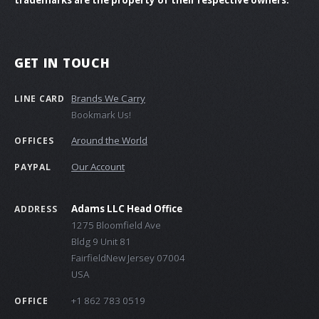
GET IN TOUCH
Brands We Carry
LINE CARD
Bookmark Us!
Around the World
OFFICES
Our Account
PAYPAL
Adams LLC Head Office
ADDRESS
1275 Bloomfield Ave
Bldg 9 Unit 81
FairfieldNew Jersey 07004
USA
+1 862 783 0519
OFFICE