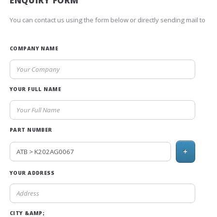
ENQUIRY FORM
You can contact us using the form below or directly sending mail to
COMPANY NAME
YOUR FULL NAME
PART NUMBER
+
YOUR ADDRESS
CITY &AMP;