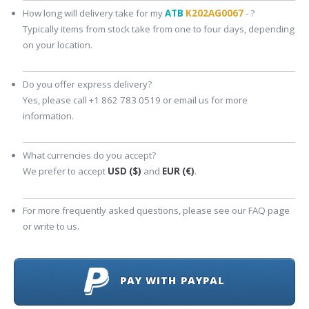
How long will delivery take for my
ATB
K202AG0067
- ?
Typically items from stock take from one to four days, depending
on your location.
Do you offer express delivery?
Yes, please call +1 862 783 0519 or email us for more
information.
What currencies do you accept?
We prefer to accept
USD ($)
and
EUR (€)
.
For more frequently asked questions, please see our FAQ page
or write to us.
PAY WITH PAYPAL