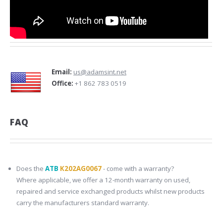
Email:
us@adamsint.net
Office:
+1 862 783 0519
FAQ
Does the
ATB
K202AG0067
- come with a warranty?
Where applicable, we offer a 12-month warranty on used,
repaired and service exchanged products whilst new products
carry the manufacturers standard warranty.