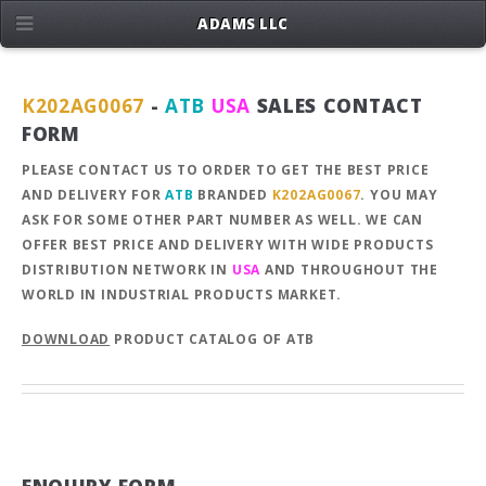
ADAMS LLC
K202AG0067
-
ATB
USA
SALES CONTACT
FORM
PLEASE CONTACT US TO ORDER TO GET THE BEST PRICE
AND DELIVERY FOR
ATB
BRANDED
K202AG0067
. YOU MAY
ASK FOR SOME OTHER PART NUMBER AS WELL. WE CAN
OFFER BEST PRICE AND DELIVERY WITH WIDE PRODUCTS
DISTRIBUTION NETWORK IN
USA
AND THROUGHOUT THE
WORLD IN INDUSTRIAL PRODUCTS MARKET.
DOWNLOAD
PRODUCT CATALOG OF ATB