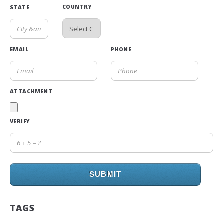
COUNTRY
STATE
EMAIL
PHONE
ATTACHMENT
VERIFY
SUBMIT
TAGS