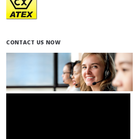
CONTACT US NOW