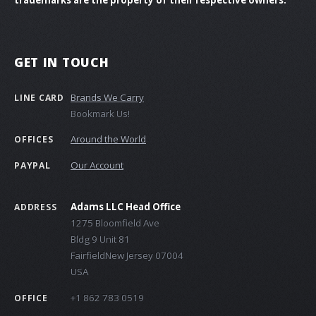
GET IN TOUCH
Brands We Carry
LINE CARD
Bookmark Us!
Around the World
OFFICES
Our Account
PAYPAL
Adams LLC Head Office
ADDRESS
1275 Bloomfield Ave
Bldg 9 Unit 81
FairfieldNew Jersey 07004
USA
+1 862 783 0519
OFFICE