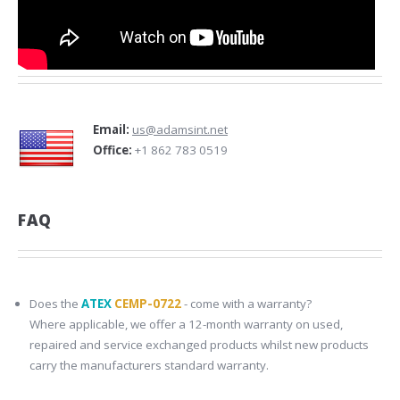
Email:
us@adamsint.net
Office:
+1 862 783 0519
FAQ
Does the
ATEX
CEMP-0722
- come with a warranty?
Where applicable, we offer a 12-month warranty on used,
repaired and service exchanged products whilst new products
carry the manufacturers standard warranty.