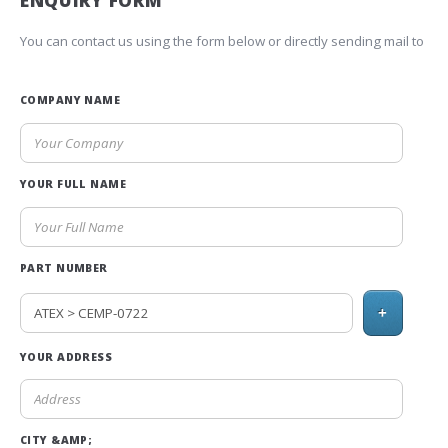
ENQUIRY FORM
You can contact us using the form below or directly sending mail to
COMPANY NAME
YOUR FULL NAME
PART NUMBER
+
YOUR ADDRESS
CITY &AMP;