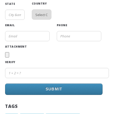
COUNTRY
STATE
EMAIL
PHONE
ATTACHMENT
VERIFY
SUBMIT
TAGS