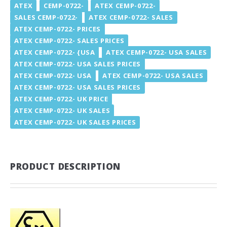
ATEX
CEMP-0722-
ATEX CEMP-0722-
SALES CEMP-0722-
ATEX CEMP-0722- SALES
ATEX CEMP-0722- PRICES
ATEX CEMP-0722- SALES PRICES
ATEX CEMP-0722- {USA
ATEX CEMP-0722- USA SALES
ATEX CEMP-0722- USA SALES PRICES
ATEX CEMP-0722- USA
ATEX CEMP-0722- USA SALES
ATEX CEMP-0722- USA SALES PRICES
ATEX CEMP-0722- UK PRICE
ATEX CEMP-0722- UK SALES
ATEX CEMP-0722- UK SALES PRICES
PRODUCT DESCRIPTION