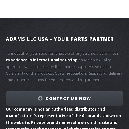
ADAMS LLC USA
- YOUR PARTS PARTNER
To meet all of your requirements, we offer you a service with our
experience in international sourcing
based on a quality
approach, which centres on Best market supplier's selection,
Conformity of the products, Costs negotiation, Respect for delivery
times. Contact us now for your needs and requirements.
CONTACT US NOW
Our company is not an authorized distributor and
manufacturer's representative of the All brands shown on
the website. Private brand names shown on this site and
trademarks are the property of their respective owners.