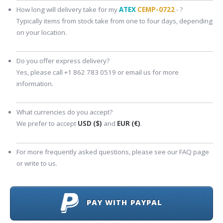
How long will delivery take for my
ATEX
CEMP-0722
- ?
Typically items from stock take from one to four days, depending
on your location.
Do you offer express delivery?
Yes, please call +1 862 783 0519 or email us for more
information.
What currencies do you accept?
We prefer to accept
USD ($)
and
EUR (€)
.
For more frequently asked questions, please see our FAQ page
or write to us.
PAY WITH PAYPAL