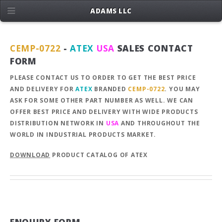
ADAMS LLC
CEMP-0722
-
ATEX
USA
SALES CONTACT
FORM
PLEASE CONTACT US TO ORDER TO GET THE BEST PRICE
AND DELIVERY FOR
ATEX
BRANDED
CEMP-0722
. YOU MAY
ASK FOR SOME OTHER PART NUMBER AS WELL. WE CAN
OFFER BEST PRICE AND DELIVERY WITH WIDE PRODUCTS
DISTRIBUTION NETWORK IN
USA
AND THROUGHOUT THE
WORLD IN INDUSTRIAL PRODUCTS MARKET.
DOWNLOAD
PRODUCT CATALOG OF ATEX