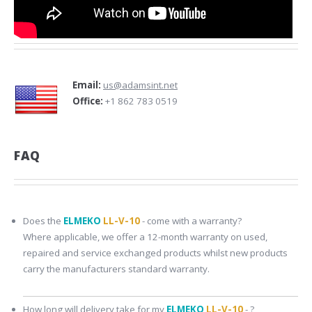
Email:
us@adamsint.net
Office:
+1 862 783 0519
FAQ
Does the
ELMEKO
LL-V-10
- come with a warranty?
Where applicable, we offer a 12-month warranty on used,
repaired and service exchanged products whilst new products
carry the manufacturers standard warranty.
How long will delivery take for my
ELMEKO
LL-V-10
- ?