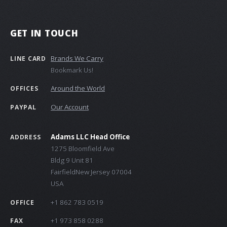
GET IN TOUCH
Brands We Carry
LINE CARD
Bookmark Us!
Around the World
OFFICES
Our Account
PAYPAL
Adams LLC Head Office
ADDRESS
1275 Bloomfield Ave
Bldg 9 Unit 81
FairfieldNew Jersey 07004
USA
+1 862 783 0519
OFFICE
+1 973 858 0288
FAX