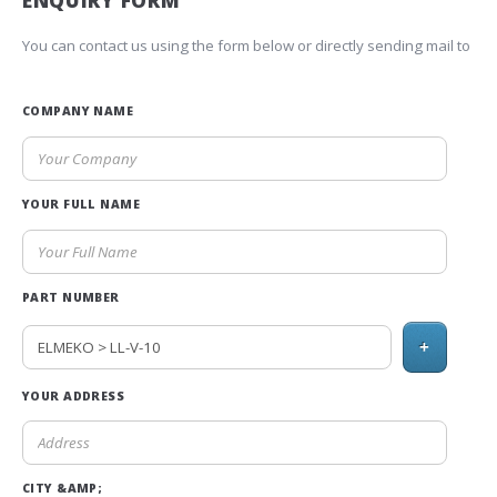
ENQUIRY FORM
You can contact us using the form below or directly sending mail to
COMPANY NAME
YOUR FULL NAME
PART NUMBER
+
YOUR ADDRESS
CITY &AMP;