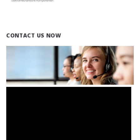
CONTACT US NOW