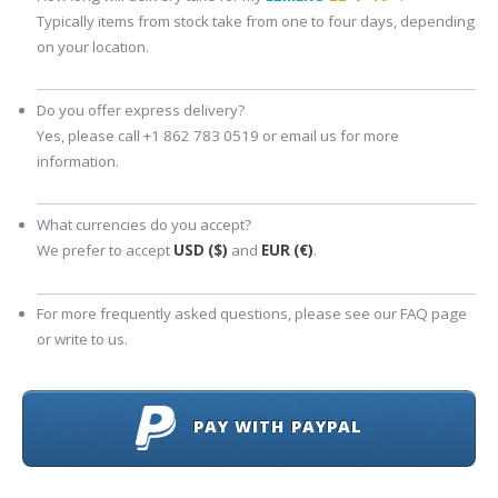
Typically items from stock take from one to four days, depending
on your location.
Do you offer express delivery?
Yes, please call +1 862 783 0519 or email us for more
information.
What currencies do you accept?
We prefer to accept
USD ($)
and
EUR (€)
.
For more frequently asked questions, please see our FAQ page
or write to us.
PAY WITH PAYPAL