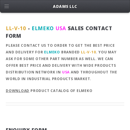
ADAMS LLC
LL-V-10
-
ELMEKO
USA
SALES CONTACT
FORM
PLEASE CONTACT US TO ORDER TO GET THE BEST PRICE
AND DELIVERY FOR
ELMEKO
BRANDED
LL-V-10
. YOU MAY
ASK FOR SOME OTHER PART NUMBER AS WELL. WE CAN
OFFER BEST PRICE AND DELIVERY WITH WIDE PRODUCTS
DISTRIBUTION NETWORK IN
USA
AND THROUGHOUT THE
WORLD IN INDUSTRIAL PRODUCTS MARKET.
DOWNLOAD
PRODUCT CATALOG OF ELMEKO