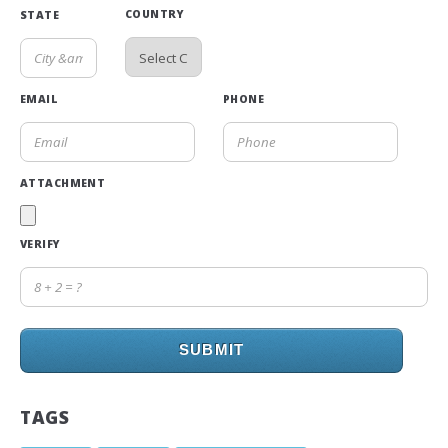
COUNTRY
STATE
EMAIL
PHONE
ATTACHMENT
VERIFY
SUBMIT
TAGS