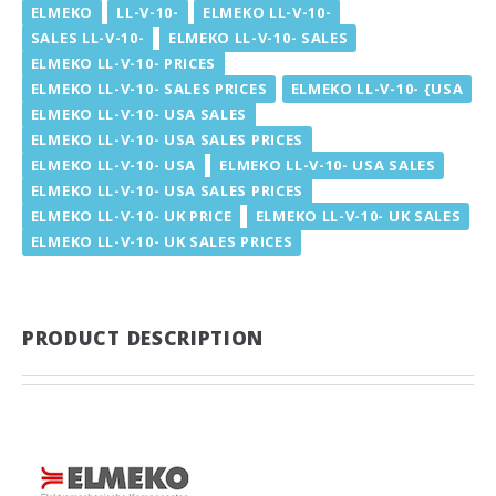
ELMEKO
LL-V-10-
ELMEKO LL-V-10-
SALES LL-V-10-
ELMEKO LL-V-10- SALES
ELMEKO LL-V-10- PRICES
ELMEKO LL-V-10- SALES PRICES
ELMEKO LL-V-10- {USA
ELMEKO LL-V-10- USA SALES
ELMEKO LL-V-10- USA SALES PRICES
ELMEKO LL-V-10- USA
ELMEKO LL-V-10- USA SALES
ELMEKO LL-V-10- USA SALES PRICES
ELMEKO LL-V-10- UK PRICE
ELMEKO LL-V-10- UK SALES
ELMEKO LL-V-10- UK SALES PRICES
PRODUCT DESCRIPTION