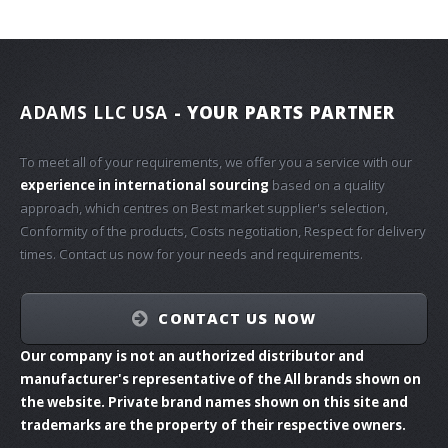
ADAMS LLC USA
- YOUR PARTS PARTNER
To meet all of your requirements, we offer you a service with our
experience in international sourcing
based on a quality
approach, which centres on Best market supplier's selection,
Conformity of the products, Costs negotiation, Respect for delivery
times. Contact us now for your needs and requirements.
CONTACT US NOW
Our company is not an authorized distributor and
manufacturer's representative of the All brands shown on
the website. Private brand names shown on this site and
trademarks are the property of their respective owners.